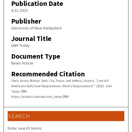
Publication Date
6-21-2023
Publisher
University of New Hampshire
Journal Title
UNH Today
Document Type
News Article
Recommended Citation
Fleck, Krista; McNutt, Seth; Chu, Feixia; and Jefferss, Victoria, "1 out of 4
Americans likely have Toxoplasmosis. What’s Toxoplasmosis?" (2023).
UNH
Today
. 5989.
https://scholars.unh.edu/unh_today/5989
SEARCH
Enter search terms: