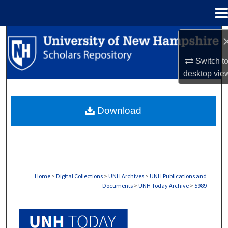
Menu
Home
Search
Switch t
Browse Collections
desktop
vie
My Account
Download
About
Digital Commons Network™
Home
>
Digital Collections
>
UNH Archives
>
UNH Publications and
Documents
>
UNH Today Archive
>
5989
UNH TODAY ARCHIVE