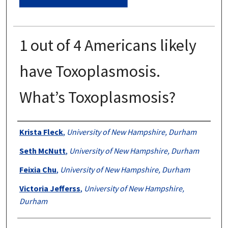
1 out of 4 Americans likely
have Toxoplasmosis.
What’s Toxoplasmosis?
Authors
Krista Fleck
,
University of New Hampshire, Durham
Seth McNutt
,
University of New Hampshire, Durham
Feixia Chu
,
University of New Hampshire, Durham
Victoria Jefferss
,
University of New Hampshire,
Durham