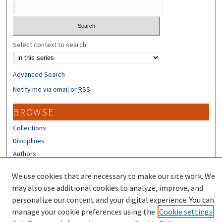
Select context to search:
Advanced Search
Notify me via email or
RSS
BROWSE
Collections
Disciplines
Authors
CONTRIBUTORS
We use cookies that are necessary to make our site work. We
may also use additional cookies to analyze, improve, and
Author FAQ
personalize our content and your digital experience. You can
manage your cookie preferences using the
Cookie settings