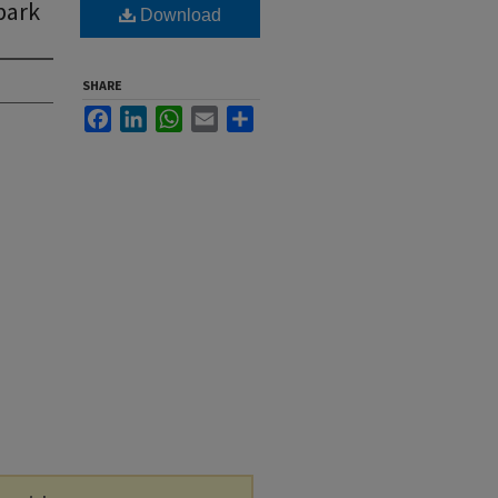
park
Download
SHARE
Facebook
LinkedIn
WhatsApp
Email
Share