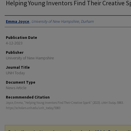
Helping Young Inventors Find Their Creative S
Authors
Emma Joyce
,
University of New Hampshire, Durham
Publication Date
4-12-2023
Publisher
University of New Hampshire
Journal Title
UNH Today
Document Type
News Article
Recommended Citation
Joyce, Emma, "Helping Young Inventors Find Their Creative Spark" (2023).
UNH Today
. 5983.
https://scholars.unh.edu/unh_today/5983