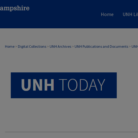
Home
UNH Li
UNH TODAY ARCHIVE
Home
>
Digital Collections
>
UNH Archives
>
UNH Publications and Documents
>
UNH