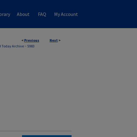
brary
About
FAQ
My Account
<
Previous
Next
>
 Today Archive
>
5983