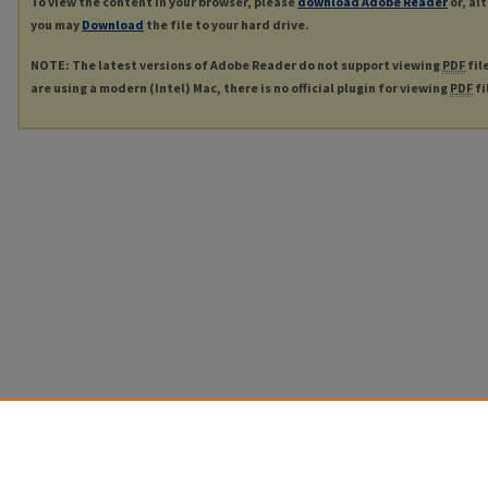
To view the content in your browser, please
download Adobe Reader
or, al
you may
Download
the file to your hard drive.
NOTE: The latest versions of Adobe Reader do not support viewing
PDF
fil
are using a modern (Intel) Mac, there is no official plugin for viewing
PDF
fi