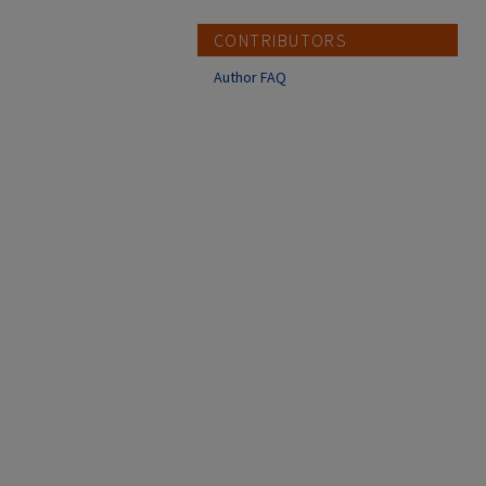
CONTRIBUTORS
Author FAQ