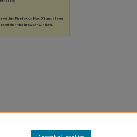
ternately,
es within Firefox on Mac OS and if you
les within the browser window.
Accept all cookies