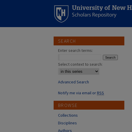
SEARCH
Enter search terms:
Select context to search:
Advanced Search
Notify me via email or
RSS
BROWSE
Collections
Disciplines
Authors