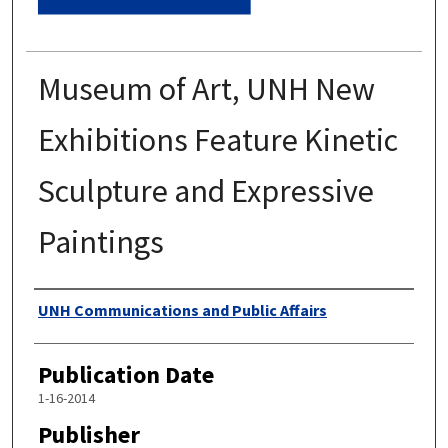
Museum of Art, UNH New
Exhibitions Feature Kinetic
Sculpture and Expressive
Paintings
Authors
UNH Communications and Public Affairs
Publication Date
1-16-2014
Publisher