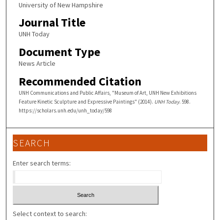
University of New Hampshire
Journal Title
UNH Today
Document Type
News Article
Recommended Citation
UNH Communications and Public Affairs, "Museum of Art, UNH New Exhibitions
Feature Kinetic Sculpture and Expressive Paintings" (2014).
UNH Today
. 598.
https://scholars.unh.edu/unh_today/598
SEARCH
Enter search terms:
Select context to search: