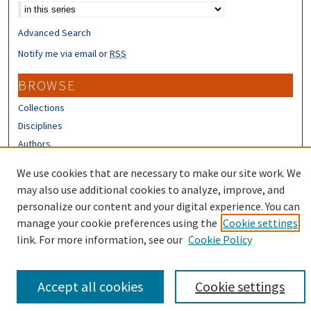
Advanced Search
Notify me via email or
RSS
BROWSE
Collections
Disciplines
Authors
CONTRIBUTORS
We use cookies that are necessary to make our site work. We
may also use additional cookies to analyze, improve, and
Author FAQ
personalize our content and your digital experience. You can
manage your cookie preferences using the
Cookie settings
link. For more information, see our
Cookie Policy
Accept all cookies
Cookie settings