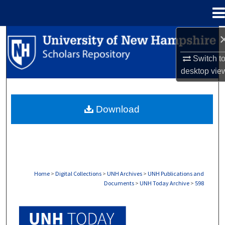
Menu
Home
Search
Switch t
Browse Collections
desktop
vie
My Account
Download
About
Digital Commons Network™
Home
>
Digital Collections
>
UNH Archives
>
UNH Publications and
Documents
>
UNH Today Archive
>
598
UNH TODAY ARCHIVE