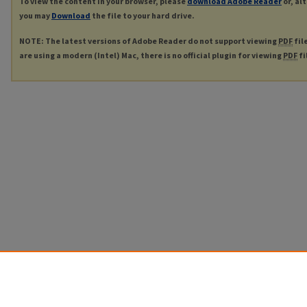
To view the content in your browser, please
download Adobe Reader
or, al
you may
Download
the file to your hard drive.
NOTE: The latest versions of Adobe Reader do not support viewing
PDF
fil
are using a modern (Intel) Mac, there is no official plugin for viewing
PDF
fi