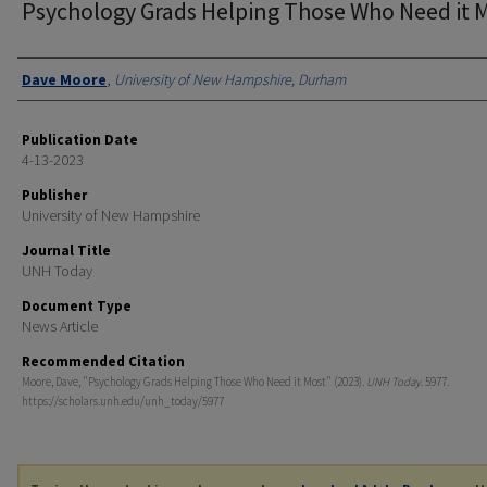
Psychology Grads Helping Those Who Need it 
Authors
Dave Moore
,
University of New Hampshire, Durham
Publication Date
4-13-2023
Publisher
University of New Hampshire
Journal Title
UNH Today
Document Type
News Article
Recommended Citation
Moore, Dave, "Psychology Grads Helping Those Who Need it Most" (2023).
UNH Today
. 5977.
https://scholars.unh.edu/unh_today/5977