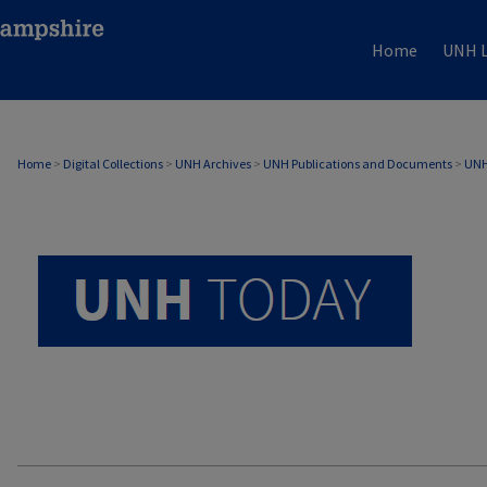
Home
UNH L
UNH TODAY ARCHIVE
Home
>
Digital Collections
>
UNH Archives
>
UNH Publications and Documents
>
UNH