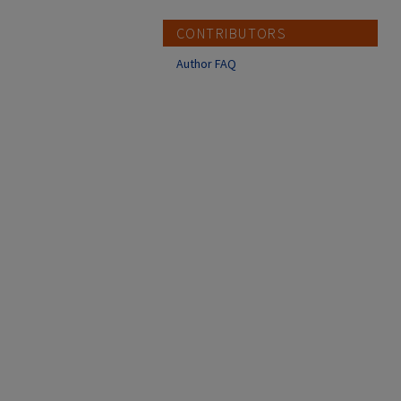
CONTRIBUTORS
Author FAQ