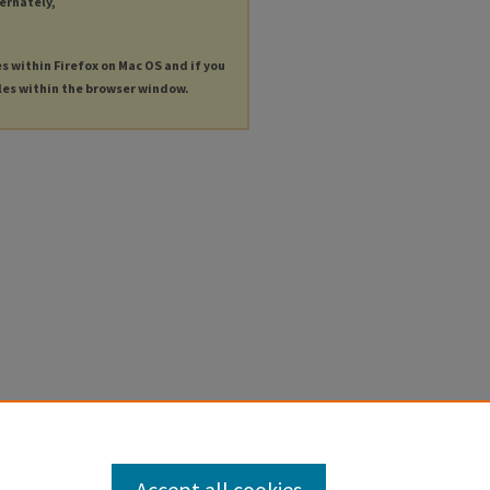
ternately,
es within Firefox on Mac OS and if you
les within the browser window.
Accept all cookies