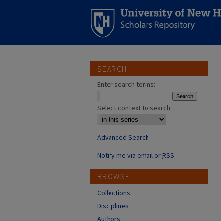
SEARCH
Enter search terms:
Select context to search:
Advanced Search
Notify me via email or
RSS
BROWSE
Collections
Disciplines
Authors