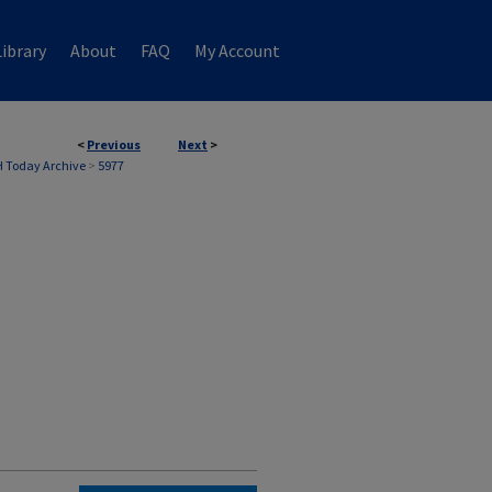
ibrary
About
FAQ
My Account
<
Previous
Next
>
 Today Archive
>
5977