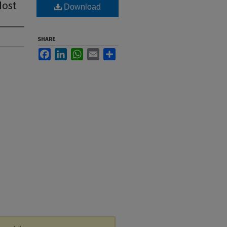
Most
Download
SHARE
Facebook
LinkedIn
WhatsApp
Email
Share