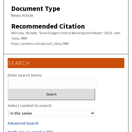
Document Type
News Article
Recommended Citation
Morrissey, Michelle, "Dane DiLiegro's Path to Becoming the Predator" (2023).
UNH
Today
. 5969.
https://scholars.unh.edu/unh_today/5969
SEARCH
Enter search terms:
Select context to search:
Advanced Search
Notify me via email or
RSS