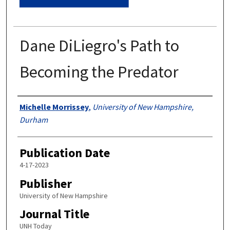
Dane DiLiegro's Path to
Becoming the Predator
Authors
Michelle Morrissey
,
University of New Hampshire,
Durham
Publication Date
4-17-2023
Publisher
University of New Hampshire
Journal Title
UNH Today