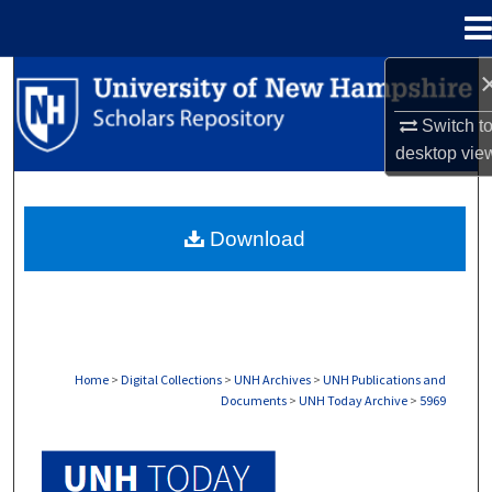
Menu
Home
Search
Switch t
Browse Collections
desktop
vie
My Account
Download
About
Digital Commons Network™
Home
>
Digital Collections
>
UNH Archives
>
UNH Publications and
Documents
>
UNH Today Archive
>
5969
UNH TODAY ARCHIVE