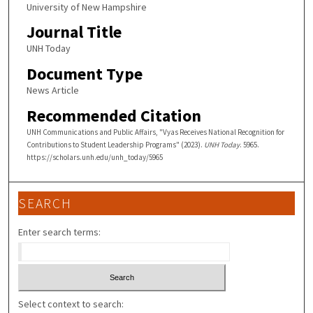
University of New Hampshire
Journal Title
UNH Today
Document Type
News Article
Recommended Citation
UNH Communications and Public Affairs, "Vyas Receives National Recognition for
Contributions to Student Leadership Programs" (2023).
UNH Today
. 5965.
https://scholars.unh.edu/unh_today/5965
SEARCH
Enter search terms:
Select context to search: