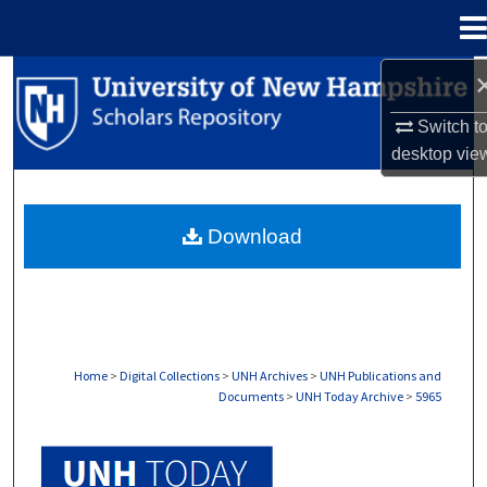
Menu
Home
Search
Switch t
Browse Collections
desktop
vie
My Account
Download
About
Digital Commons Network™
Home
>
Digital Collections
>
UNH Archives
>
UNH Publications and
Documents
>
UNH Today Archive
>
5965
UNH TODAY ARCHIVE