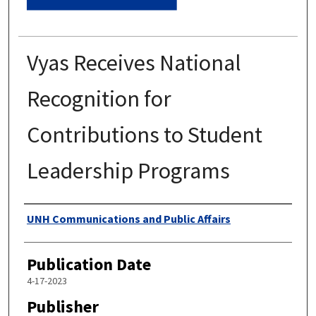
Vyas Receives National
Recognition for
Contributions to Student
Leadership Programs
Authors
UNH Communications and Public Affairs
Publication Date
4-17-2023
Publisher