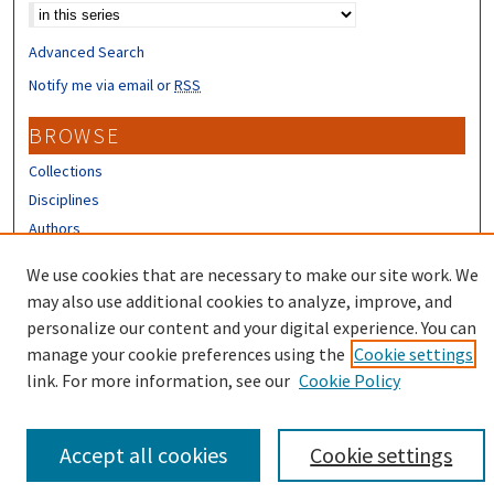
Advanced Search
Notify me via email or
RSS
BROWSE
Collections
Disciplines
Authors
CONTRIBUTORS
We use cookies that are necessary to make our site work. We
may also use additional cookies to analyze, improve, and
Author FAQ
personalize our content and your digital experience. You can
manage your cookie preferences using the
Cookie settings
link. For more information, see our
Cookie Policy
Accept all cookies
Cookie settings