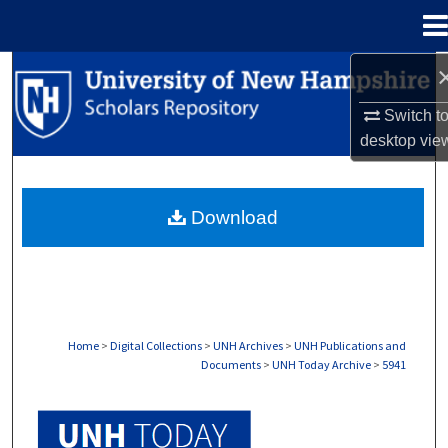
Menu
Home
Search
Switch t
Browse Collections
desktop
vie
My Account
Download
About
Digital Commons Network™
Home
>
Digital Collections
>
UNH Archives
>
UNH Publications and
Documents
>
UNH Today Archive
>
5941
UNH TODAY ARCHIVE