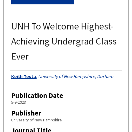
UNH To Welcome Highest-
Achieving Undergrad Class
Ever
Authors
Keith Testa
,
University of New Hampshire, Durham
Publication Date
5-9-2023
Publisher
University of New Hampshire
Journal Title