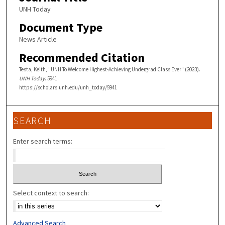
UNH Today
Document Type
News Article
Recommended Citation
Testa, Keith, "UNH To Welcome Highest-Achieving Undergrad Class Ever" (2023).
UNH Today
. 5941.
https://scholars.unh.edu/unh_today/5941
SEARCH
Enter search terms:
Select context to search:
Advanced Search