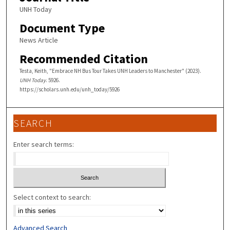
UNH Today
Document Type
News Article
Recommended Citation
Testa, Keith, "Embrace NH Bus Tour Takes UNH Leaders to Manchester" (2023).
UNH Today
. 5926.
https://scholars.unh.edu/unh_today/5926
SEARCH
Enter search terms:
Select context to search:
Advanced Search