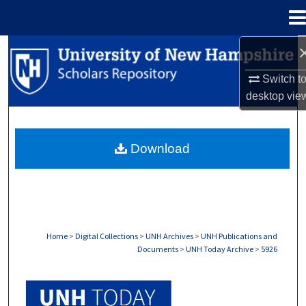
Menu
Home
Search
Switch t
Browse Collections
desktop
vie
My Account
Download
About
Digital Commons Network™
Home
>
Digital Collections
>
UNH Archives
>
UNH Publications and
Documents
>
UNH Today Archive
>
5926
UNH TODAY ARCHIVE