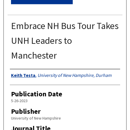
Embrace NH Bus Tour Takes
UNH Leaders to
Manchester
Authors
Keith Testa
,
University of New Hampshire, Durham
Publication Date
5-26-2023
Publisher
University of New Hampshire
Journal Title