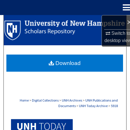
Menu
Home
Search
Switch t
Browse Collections
desktop
vie
My Account
Download
About
Digital Commons Network™
Home
>
Digital Collections
>
UNH Archives
>
UNH Publications and
Documents
>
UNH Today Archive
>
5918
UNH TODAY ARCHIVE