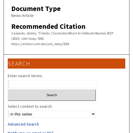
Document Type
News Article
Recommended Citation
Gasowski, Jeremy, "Friends, Classmates Return to Celebrate Reunion 2023"
(2023).
UNH Today
. 5918.
https://scholars.unh.edu/unh_today/5918
SEARCH
Enter search terms:
Select context to search:
Advanced Search
Notify me via email or
RSS