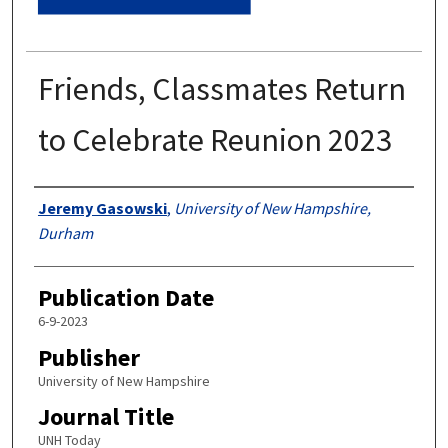
Friends, Classmates Return
to Celebrate Reunion 2023
Authors
Jeremy Gasowski
,
University of New Hampshire,
Durham
Publication Date
6-9-2023
Publisher
University of New Hampshire
Journal Title
UNH Today