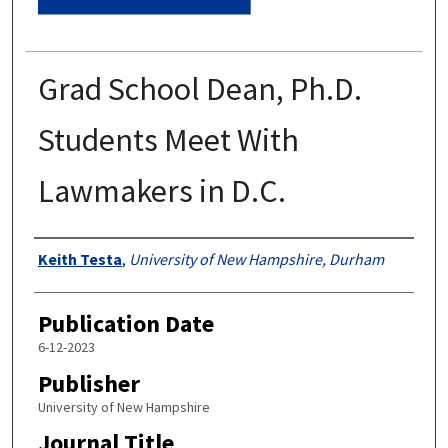
Grad School Dean, Ph.D.
Students Meet With
Lawmakers in D.C.
Authors
Keith Testa
,
University of New Hampshire, Durham
Publication Date
6-12-2023
Publisher
University of New Hampshire
Journal Title