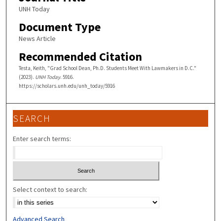
UNH Today
Document Type
News Article
Recommended Citation
Testa, Keith, "Grad School Dean, Ph.D. Students Meet With Lawmakers in D.C."
(2023).
UNH Today
. 5916.
https://scholars.unh.edu/unh_today/5916
SEARCH
Enter search terms:
Select context to search:
Advanced Search