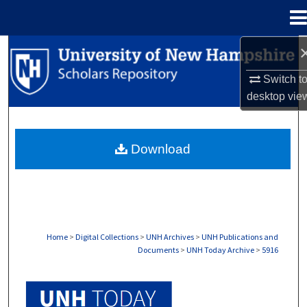
Menu
Home
Search
Switch t
Browse Collections
desktop
vie
My Account
Download
About
Digital Commons Network™
Home
>
Digital Collections
>
UNH Archives
>
UNH Publications and
Documents
>
UNH Today Archive
>
5916
UNH TODAY ARCHIVE