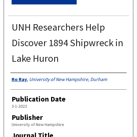
UNH Researchers Help
Discover 1894 Shipwreck in
Lake Huron
Authors
Ro Ray
,
University of New Hampshire, Durham
Publication Date
3-1-2023
Publisher
University of New Hampshire
Journal Title