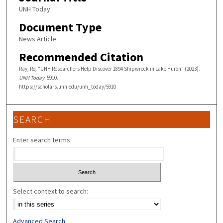
UNH Today
Document Type
News Article
Recommended Citation
Ray, Ro, "UNH Researchers Help Discover 1894 Shipwreck in Lake Huron" (2023).
UNH Today
. 5910.
https://scholars.unh.edu/unh_today/5910
SEARCH
Enter search terms:
Select context to search:
Advanced Search