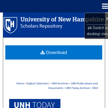
Menu
Home
Search
Switch t
Browse Collections
desktop
vie
My Account
Download
About
Digital Commons Network™
Home
>
Digital Collections
>
UNH Archives
>
UNH Publications and
Documents
>
UNH Today Archive
>
5910
UNH TODAY ARCHIVE