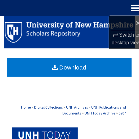
Menu
Home
Search
Switch t
Browse Collections
desktop
vie
My Account
Download
About
Digital Commons Network™
Home
>
Digital Collections
>
UNH Archives
>
UNH Publications and
Documents
>
UNH Today Archive
>
5907
UNH TODAY ARCHIVE