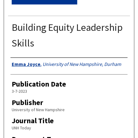
Building Equity Leadership
Skills
Authors
Emma Joyce
,
University of New Hampshire, Durham
Publication Date
3-7-2023
Publisher
University of New Hampshire
Journal Title
UNH Today