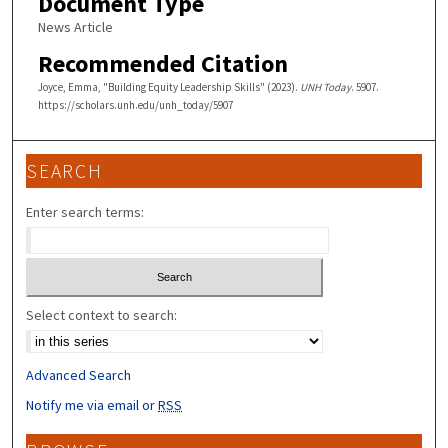
Document Type
News Article
Recommended Citation
Joyce, Emma, "Building Equity Leadership Skills" (2023).
UNH Today
. 5907.
https://scholars.unh.edu/unh_today/5907
SEARCH
Enter search terms:
Select context to search:
Advanced Search
Notify me via email or
RSS