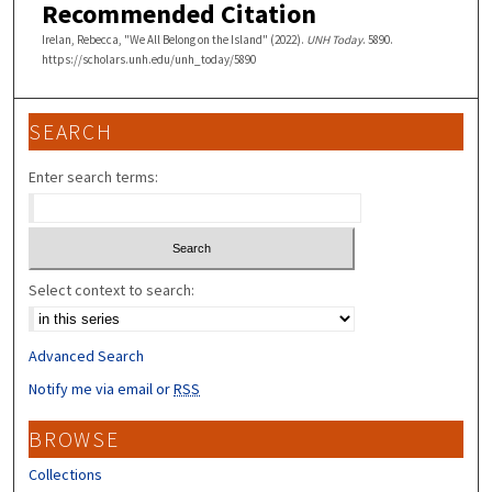
Recommended Citation
Irelan, Rebecca, "We All Belong on the Island" (2022).
UNH Today
. 5890.
https://scholars.unh.edu/unh_today/5890
SEARCH
Enter search terms:
Select context to search:
Advanced Search
Notify me via email or
RSS
BROWSE
Collections