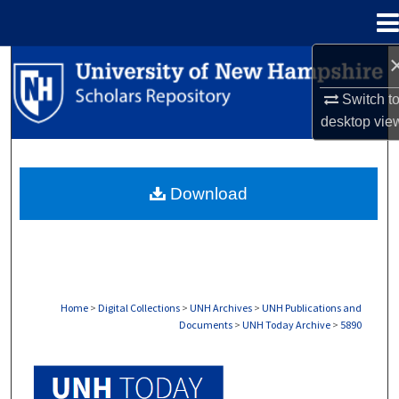
Menu
Home
Search
Switch t
Browse Collections
desktop
vie
My Account
Download
About
Digital Commons Network™
Home
>
Digital Collections
>
UNH Archives
>
UNH Publications and
Documents
>
UNH Today Archive
>
5890
UNH TODAY ARCHIVE