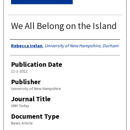
We All Belong on the Island
Authors
Rebecca Irelan
,
University of New Hampshire, Durham
Publication Date
11-1-2022
Publisher
University of New Hampshire
Journal Title
UNH Today
Document Type
News Article