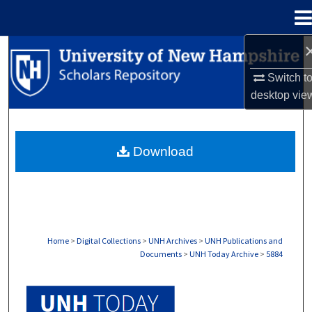
Menu
Home
Search
Switch t
Browse Collections
desktop
vie
My Account
Download
About
Digital Commons Network™
Home
>
Digital Collections
>
UNH Archives
>
UNH Publications and
Documents
>
UNH Today Archive
>
5884
UNH TODAY ARCHIVE