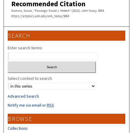
Recommended Citation
Dumais, Susan, "Passings: David J. Hebert" (2022).
UNH Today
. 5884.
https://scholars.unh.edu/unh_today/5884
SEARCH
Enter search terms:
Select context to search:
Advanced Search
Notify me via email or
RSS
BROWSE
Collections