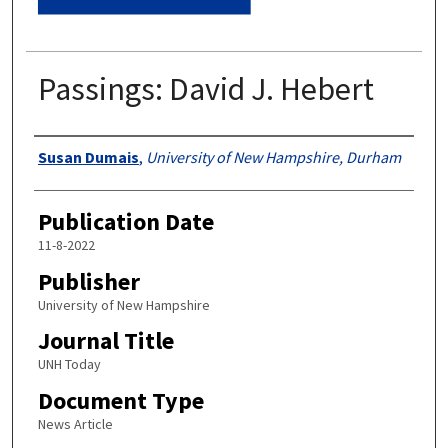
Passings: David J. Hebert
Authors
Susan Dumais
,
University of New Hampshire, Durham
Publication Date
11-8-2022
Publisher
University of New Hampshire
Journal Title
UNH Today
Document Type
News Article