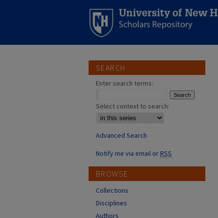
SEARCH
Enter search terms:
Select context to search:
Advanced Search
Notify me via email or
RSS
BROWSE
Collections
Disciplines
Authors