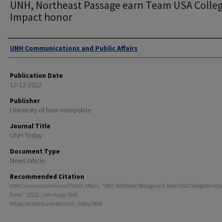
UNH, Northeast Passage earn Team USA Colleg
Impact honor
Authors
UNH Communications and Public Affairs
Publication Date
12-12-2022
Publisher
University of New Hampshire
Journal Title
UNH Today
Document Type
News Article
Recommended Citation
UNH Communications and Public Affairs, "UNH, Northeast Passage earn Team USA Collegiate Imp
honor" (2022).
UNH Today
. 5842.
https://scholars.unh.edu/unh_today/5842