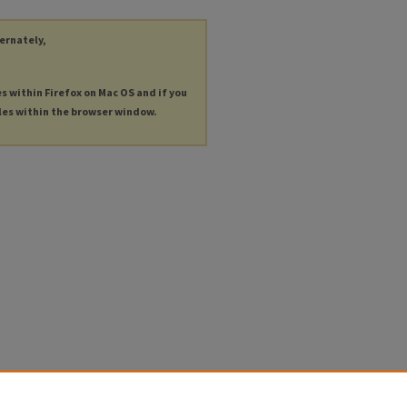
ternately,
es within Firefox on Mac OS and if you
les within the browser window.