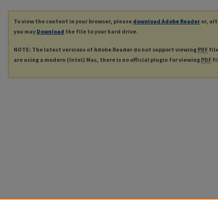
To view the content in your browser, please
download Adobe Reader
or, al
you may
Download
the file to your hard drive.
NOTE: The latest versions of Adobe Reader do not support viewing
PDF
fil
are using a modern (Intel) Mac, there is no official plugin for viewing
PDF
fi