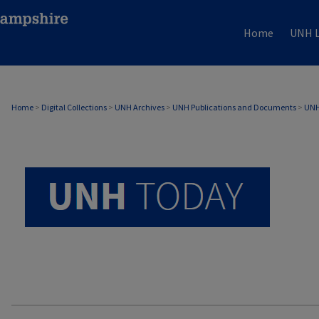
Home
UNH L
UNH TODAY ARCHIVE
Home
>
Digital Collections
>
UNH Archives
>
UNH Publications and Documents
>
UNH