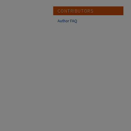
CONTRIBUTORS
Author FAQ