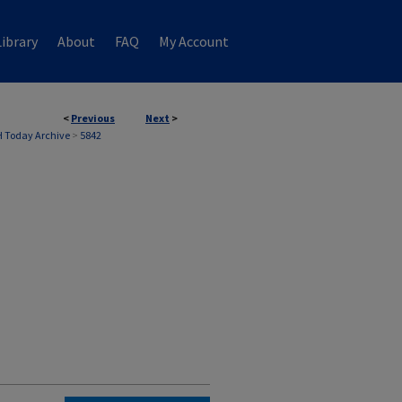
ibrary
About
FAQ
My Account
<
Previous
Next
>
 Today Archive
>
5842