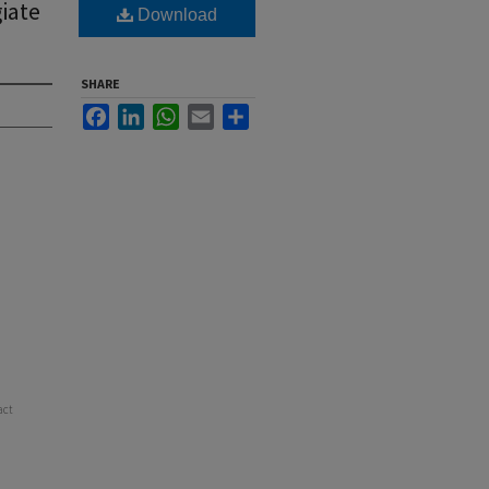
iate
Download
SHARE
Facebook
LinkedIn
WhatsApp
Email
Share
act