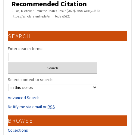
Recommended Citation
Dillon, Michele, "From the Dean’s Desk" (2022).
UNH Today
. 5820.
https://scholars.unh.edu/unh_today/5820
SEARCH
Enter search terms:
Select context to search:
Advanced Search
Notify me via email or
RSS
BROWSE
Collections