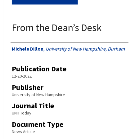
From the Dean’s Desk
Authors
Michele Dillon
,
University of New Hampshire, Durham
Publication Date
12-20-2022
Publisher
University of New Hampshire
Journal Title
UNH Today
Document Type
News Article