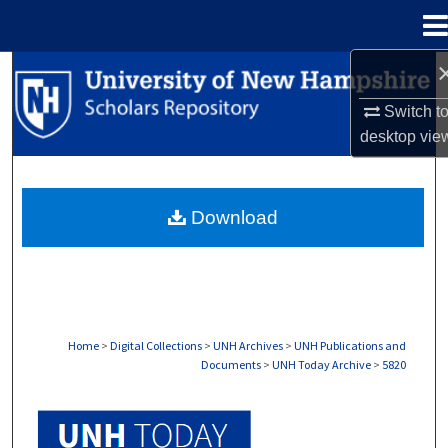
Menu
Home
Search
Switch t
Browse Collections
desktop
vie
My Account
Download
About
Digital Commons Network™
Home
>
Digital Collections
>
UNH Archives
>
UNH Publications and
Documents
>
UNH Today Archive
>
5820
UNH TODAY ARCHIVE