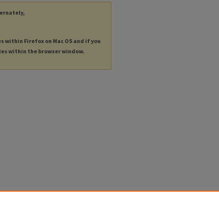
ternately,
es within Firefox on Mac OS and if you
les within the browser window.