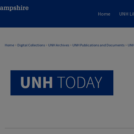
Home
UNH Li
UNH TODAY ARCHIVE
Home
>
Digital Collections
>
UNH Archives
>
UNH Publications and Documents
>
UNH