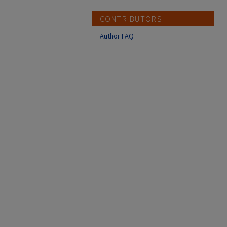
CONTRIBUTORS
Author FAQ