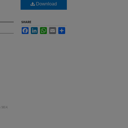
Download
SHARE
Facebook
LinkedIn
WhatsApp
Email
Share
y
. 5814.