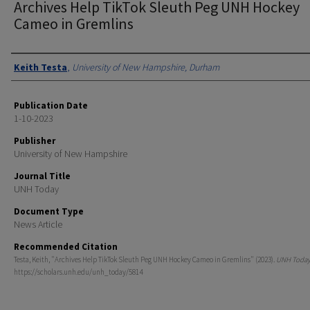
Archives Help TikTok Sleuth Peg UNH Hockey
Cameo in Gremlins
Authors
Keith Testa
,
University of New Hampshire, Durham
Publication Date
1-10-2023
Publisher
University of New Hampshire
Journal Title
UNH Today
Document Type
News Article
Recommended Citation
Testa, Keith, "Archives Help TikTok Sleuth Peg UNH Hockey Cameo in Gremlins" (2023).
UNH Toda
https://scholars.unh.edu/unh_today/5814