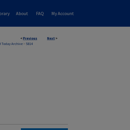
brary
About
FAQ
My Account
<
Previous
Next
>
 Today Archive
>
5814