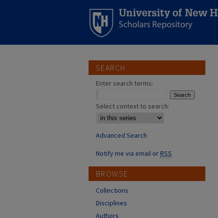
SEARCH
Enter search terms:
Select context to search:
Advanced Search
Notify me via email or
RSS
BROWSE
Collections
Disciplines
Authors