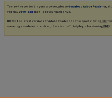
To view the content in your browser, please
download Adobe Reader
or, al
you may
Download
the file to your hard drive.
NOTE: The latest versions of Adobe Reader do not support viewing
PDF
fil
are using a modern (Intel) Mac, there is no official plugin for viewing
PDF
fi