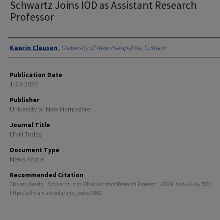
Schwartz Joins IOD as Assistant Research
Professor
Authors
Kaarin Clausen
,
University of New Hampshire, Durham
Publication Date
1-23-2023
Publisher
University of New Hampshire
Journal Title
UNH Today
Document Type
News Article
Recommended Citation
Clausen, Kaarin, "Schwartz Joins IOD as Assistant Research Professor" (2023).
UNH Today
. 5802.
https://scholars.unh.edu/unh_today/5802