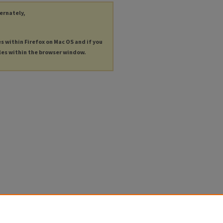
ternately,
es within Firefox on Mac OS and if you
les within the browser window.