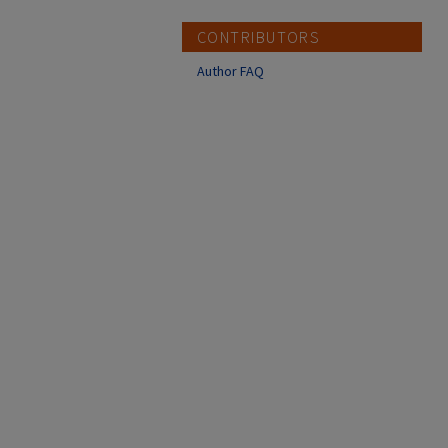
CONTRIBUTORS
Author FAQ