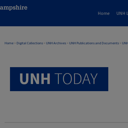
Home
UNH L
UNH TODAY ARCHIVE
Home
>
Digital Collections
>
UNH Archives
>
UNH Publications and Documents
>
UNH