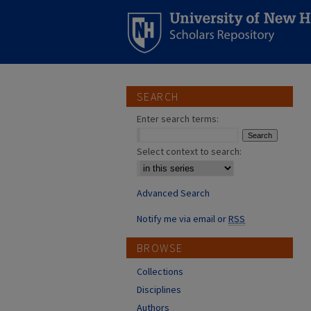
SEARCH
Enter search terms:
Select context to search:
Advanced Search
Notify me via email or
RSS
BROWSE
Collections
Disciplines
Authors