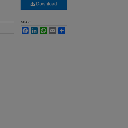
Download
SHARE
Facebook
LinkedIn
WhatsApp
Email
Share