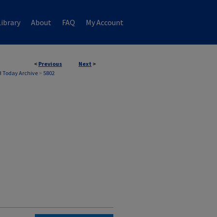
ibrary
About
FAQ
My Account
<
Previous
Next
>
 Today Archive
>
5802