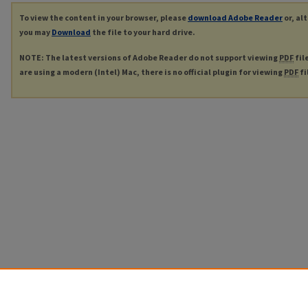
To view the content in your browser, please
download Adobe Reader
or, al
you may
Download
the file to your hard drive.
NOTE: The latest versions of Adobe Reader do not support viewing
PDF
fil
are using a modern (Intel) Mac, there is no official plugin for viewing
PDF
fi