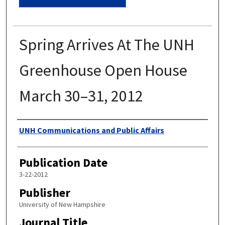
Spring Arrives At The UNH
Greenhouse Open House
March 30–31, 2012
Authors
UNH Communications and Public Affairs
Publication Date
3-22-2012
Publisher
University of New Hampshire
Journal Title