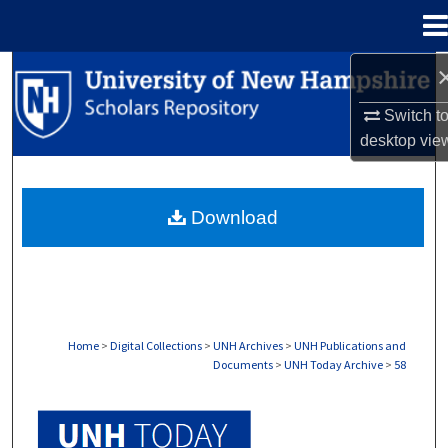
Menu
Home
Search
Switch t
Browse Collections
desktop
vie
My Account
Download
About
Digital Commons Network™
Home
>
Digital Collections
>
UNH Archives
>
UNH Publications and
Documents
>
UNH Today Archive
>
58
UNH TODAY ARCHIVE