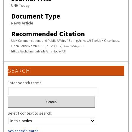
UNH Today
Document Type
News Article
Recommended Citation
UNH Communications and Public Affairs, "Spring Arrives At The UNH Greenhouse
Open House March 30–31, 2012" (2012).
UNH Today
. 58.
https://scholars.unh.edu/unh_today/58
SEARCH
Enter search terms:
Select context to search:
Advanced Search