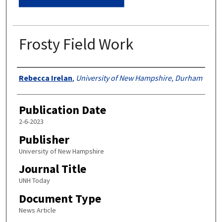
Frosty Field Work
Authors
Rebecca Irelan
,
University of New Hampshire, Durham
Publication Date
2-6-2023
Publisher
University of New Hampshire
Journal Title
UNH Today
Document Type
News Article