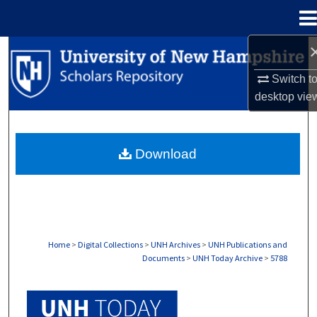
Menu
Home
Search
Switch t
Browse Collections
desktop
vie
My Account
Download
About
Digital Commons Network™
Home
>
Digital Collections
>
UNH Archives
>
UNH Publications and
Documents
>
UNH Today Archive
>
5788
UNH TODAY ARCHIVE