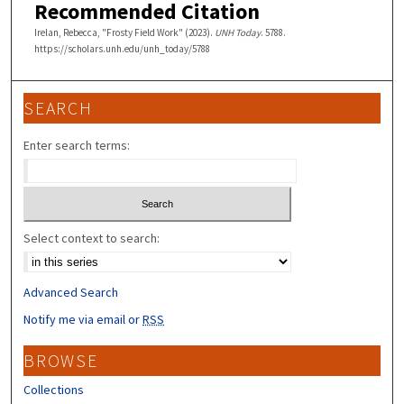
Recommended Citation
Irelan, Rebecca, "Frosty Field Work" (2023).
UNH Today
. 5788.
https://scholars.unh.edu/unh_today/5788
SEARCH
Enter search terms:
Select context to search:
Advanced Search
Notify me via email or
RSS
BROWSE
Collections