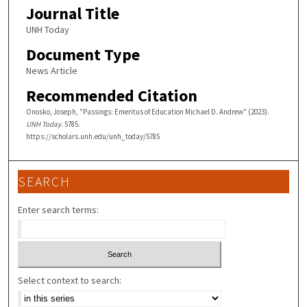
Journal Title
UNH Today
Document Type
News Article
Recommended Citation
Onosko, Joseph, "Passings: Emeritus of Education Michael D. Andrew" (2023).
UNH Today
. 5785.
https://scholars.unh.edu/unh_today/5785
SEARCH
Enter search terms:
Select context to search: