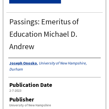
Passings: Emeritus of
Education Michael D.
Andrew
Authors
Joseph Onosko
,
University of New Hampshire,
Durham
Publication Date
2-7-2023
Publisher
University of New Hampshire