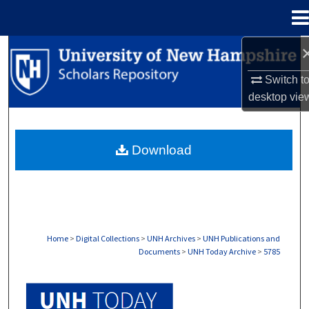
Menu
Home
Search
Switch t
Browse Collections
desktop
vie
My Account
Download
About
Digital Commons Network™
Home
>
Digital Collections
>
UNH Archives
>
UNH Publications and
Documents
>
UNH Today Archive
>
5785
UNH TODAY ARCHIVE