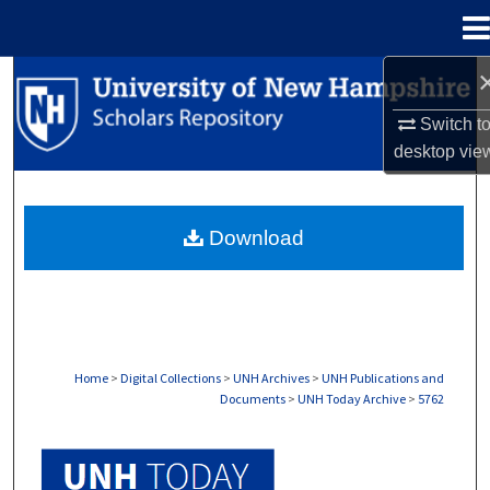
Menu
Home
Search
Switch t
Browse Collections
desktop
vie
My Account
Download
About
Digital Commons Network™
Home
>
Digital Collections
>
UNH Archives
>
UNH Publications and
Documents
>
UNH Today Archive
>
5762
UNH TODAY ARCHIVE