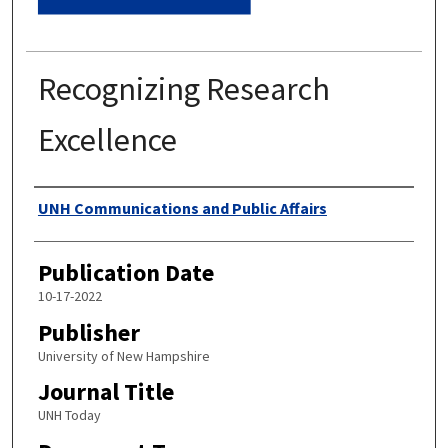
Recognizing Research
Excellence
Authors
UNH Communications and Public Affairs
Publication Date
10-17-2022
Publisher
University of New Hampshire
Journal Title
UNH Today