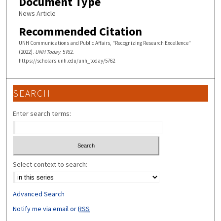
Document Type
News Article
Recommended Citation
UNH Communications and Public Affairs, "Recognizing Research Excellence"
(2022).
UNH Today
. 5762.
https://scholars.unh.edu/unh_today/5762
SEARCH
Enter search terms:
Select context to search:
Advanced Search
Notify me via email or
RSS