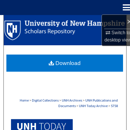
Menu
Home
Search
Switch t
Browse Collections
desktop
vie
My Account
Download
About
Digital Commons Network™
Home
>
Digital Collections
>
UNH Archives
>
UNH Publications and
Documents
>
UNH Today Archive
>
5758
UNH TODAY ARCHIVE