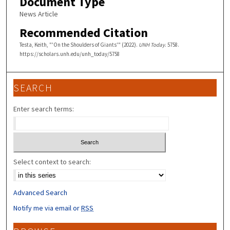
Document Type
News Article
Recommended Citation
Testa, Keith, "'On the Shoulders of Giants'" (2022).
UNH Today
. 5758.
https://scholars.unh.edu/unh_today/5758
SEARCH
Enter search terms:
Select context to search:
Advanced Search
Notify me via email or
RSS