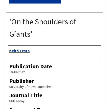
'On the Shoulders of
Giants'
Authors
Keith Testa
Publication Date
10-18-2022
Publisher
University of New Hampshire
Journal Title
UNH Today