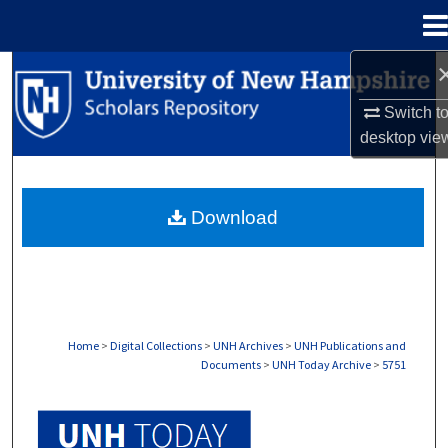
Menu
Home
Search
Switch t
Browse Collections
desktop
vie
My Account
Download
About
Digital Commons Network™
Home
>
Digital Collections
>
UNH Archives
>
UNH Publications and
Documents
>
UNH Today Archive
>
5751
UNH TODAY ARCHIVE