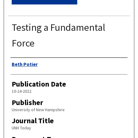
Testing a Fundamental
Force
Authors
Beth Potier
Publication Date
10-24-2022
Publisher
University of New Hampshire
Journal Title
UNH Today