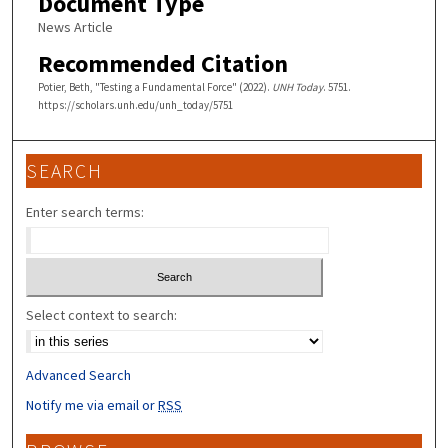
Document Type
News Article
Recommended Citation
Potier, Beth, "Testing a Fundamental Force" (2022).
UNH Today
. 5751.
https://scholars.unh.edu/unh_today/5751
SEARCH
Enter search terms:
Select context to search:
Advanced Search
Notify me via email or
RSS