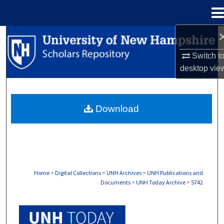
Menu
Home
Search
Switch t
Browse Collections
desktop
vie
My Account
Download
About
Digital Commons Network™
Home
>
Digital Collections
>
UNH Archives
>
UNH Publications and
Documents
>
UNH Today Archive
>
5742
UNH TODAY ARCHIVE