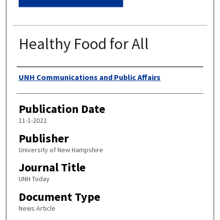
Healthy Food for All
Authors
UNH Communications and Public Affairs
Publication Date
11-1-2022
Publisher
University of New Hampshire
Journal Title
UNH Today
Document Type
News Article