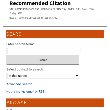
Recommended Citation
UNH Communications and Public Affairs, "Healthy Food for All" (2022).
UNH
Today
. 5742.
https://scholars.unh.edu/unh_today/5742
SEARCH
Enter search terms:
Select context to search:
Advanced Search
Notify me via email or
RSS
BROWSE