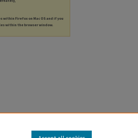
ternately,
es within Firefox on Mac OS and if you
les within the browser window.
Accept all cookies