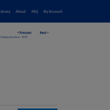
ibrary
About
FAQ
My Account
<
Previous
Next
>
 Today Archive
>
5737