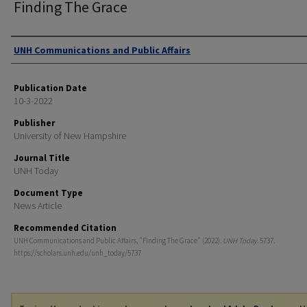
Finding The Grace
Authors
UNH Communications and Public Affairs
Publication Date
10-3-2022
Publisher
University of New Hampshire
Journal Title
UNH Today
Document Type
News Article
Recommended Citation
UNH Communications and Public Affairs, "Finding The Grace" (2022).
UNH Today
. 5737.
https://scholars.unh.edu/unh_today/5737