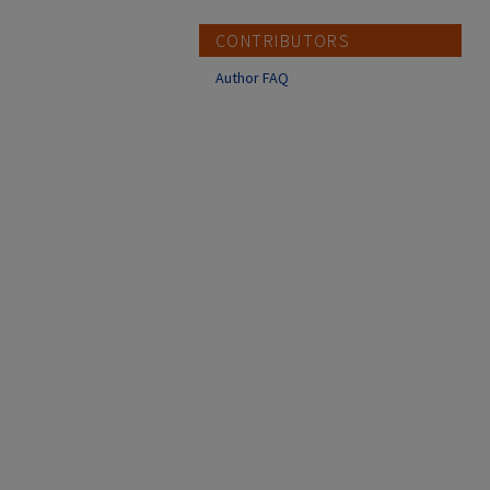
CONTRIBUTORS
Author FAQ