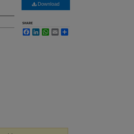
Download
SHARE
Facebook
LinkedIn
WhatsApp
Email
Share