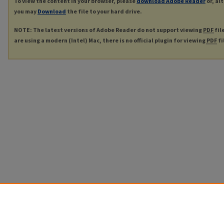
To view the content in your browser, please
download Adobe Reader
or, al
you may
Download
the file to your hard drive.
NOTE: The latest versions of Adobe Reader do not support viewing
PDF
fil
are using a modern (Intel) Mac, there is no official plugin for viewing
PDF
fi