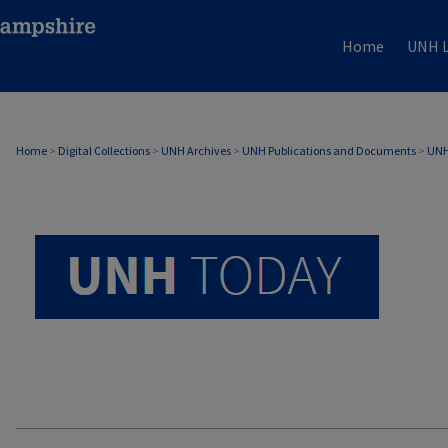
Home
UNH L
UNH TODAY ARCHIVE
Home
>
Digital Collections
>
UNH Archives
>
UNH Publications and Documents
>
UNH