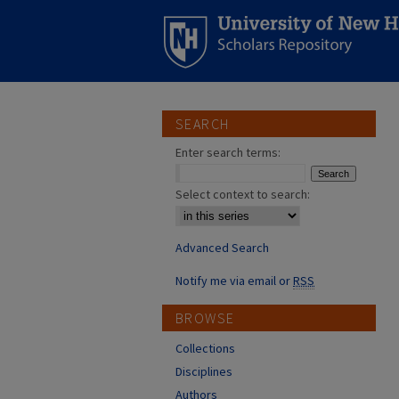
SEARCH
Enter search terms:
Select context to search:
Advanced Search
Notify me via email or
RSS
BROWSE
Collections
Disciplines
Authors