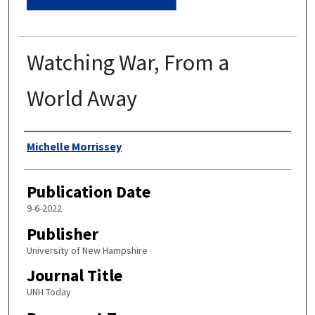
Watching War, From a
World Away
Authors
Michelle Morrissey
Publication Date
9-6-2022
Publisher
University of New Hampshire
Journal Title
UNH Today