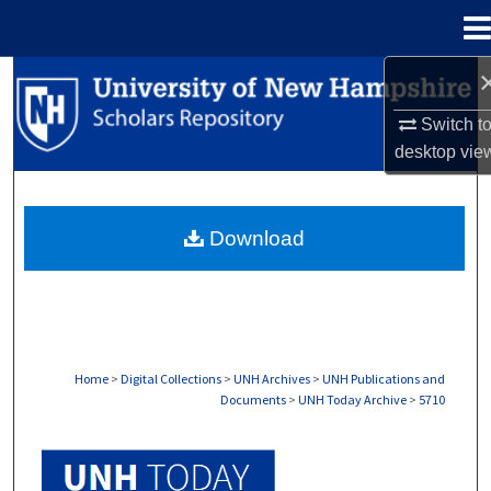
Menu
Home
Search
Switch t
Browse Collections
desktop
vie
My Account
Download
About
Digital Commons Network™
Home
>
Digital Collections
>
UNH Archives
>
UNH Publications and
Documents
>
UNH Today Archive
>
5710
UNH TODAY ARCHIVE