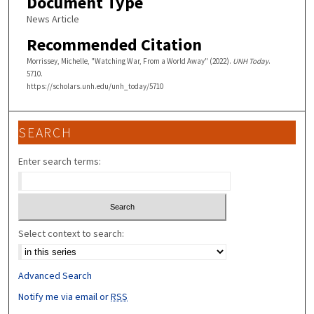
Document Type
News Article
Recommended Citation
Morrissey, Michelle, "Watching War, From a World Away" (2022).
UNH Today
.
5710.
https://scholars.unh.edu/unh_today/5710
SEARCH
Enter search terms:
Select context to search:
Advanced Search
Notify me via email or
RSS