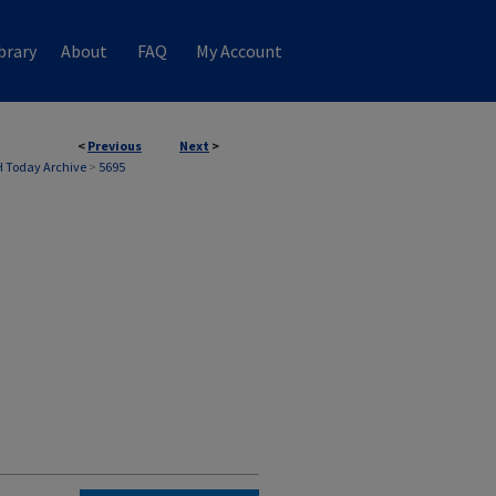
brary
About
FAQ
My Account
<
Previous
Next
>
 Today Archive
>
5695