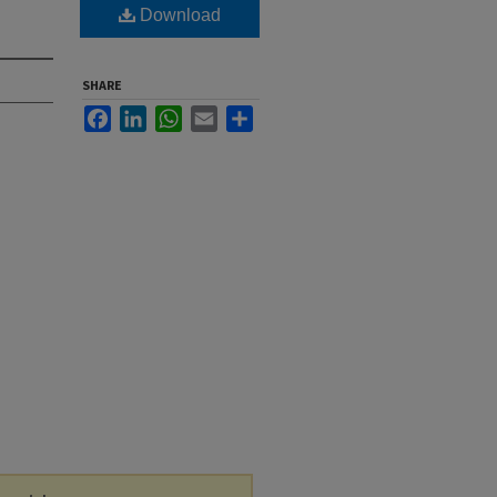
Download
SHARE
Facebook
LinkedIn
WhatsApp
Email
Share