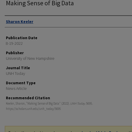
Making Sense of Big Data
Authors
Sharon Keeler
Publication Date
8-19-2022
Publisher
University of New Hampshire
Journal Title
UNH Today
Document Type
News Article
Recommended Citation
Keeler, Sharon, "Making Sense of Big Data" (2022).
UNH Today
. 5695.
https://scholars.unh.edu/unh_today/5695