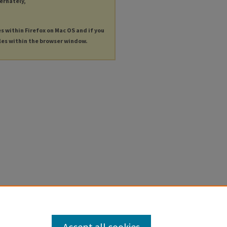
ternately,
es within Firefox on Mac OS and if you
les within the browser window.
Accept all cookies