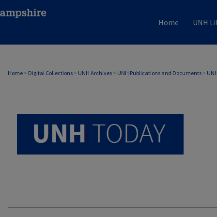
Home
UNH Li
UNH TODAY ARCHIVE
Home
>
Digital Collections
>
UNH Archives
>
UNH Publications and Documents
>
UNH