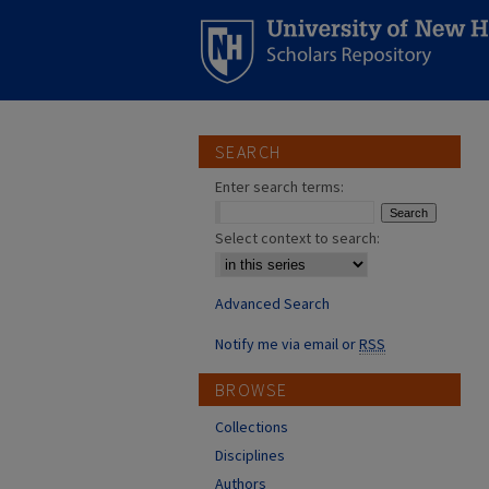
SEARCH
Enter search terms:
Select context to search:
Advanced Search
Notify me via email or
RSS
BROWSE
Collections
Disciplines
Authors