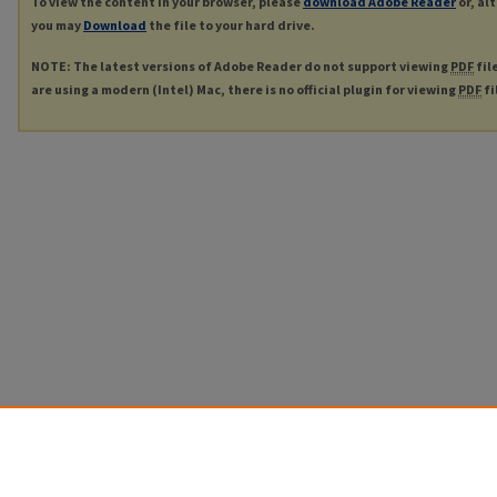
To view the content in your browser, please
download Adobe Reader
or, al
you may
Download
the file to your hard drive.
NOTE: The latest versions of Adobe Reader do not support viewing
PDF
fil
are using a modern (Intel) Mac, there is no official plugin for viewing
PDF
fi