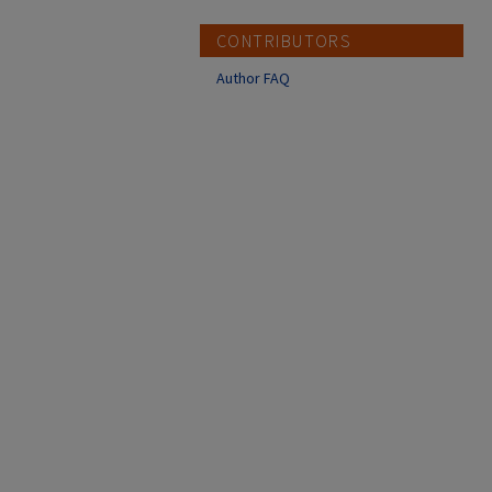
CONTRIBUTORS
Author FAQ