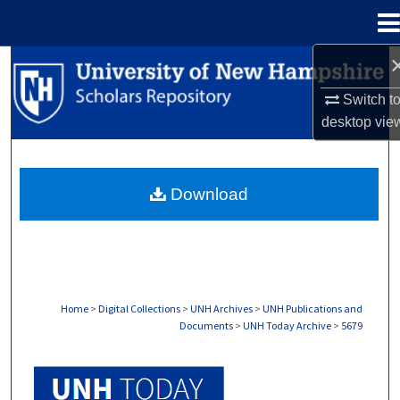
Menu
Home
Search
Switch t
Browse Collections
desktop
vie
My Account
Download
About
Digital Commons Network™
Home
>
Digital Collections
>
UNH Archives
>
UNH Publications and
Documents
>
UNH Today Archive
>
5679
UNH TODAY ARCHIVE