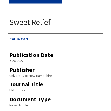
Sweet Relief
Authors
Callie Carr
Publication Date
7-26-2022
Publisher
University of New Hampshire
Journal Title
UNH Today
Document Type
News Article