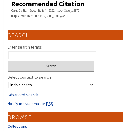
Recommended Citation
Carr, Callie, "Sweet Relief" (2022).
UNH Today
. 5679.
https://scholars.unh.edu/unh_today/5679
SEARCH
Enter search terms:
Select context to search:
Advanced Search
Notify me via email or
RSS
BROWSE
Collections