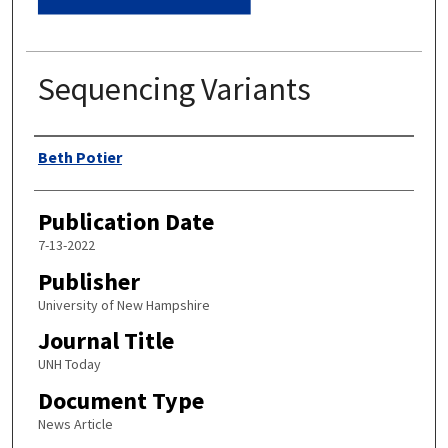
Sequencing Variants
Authors
Beth Potier
Publication Date
7-13-2022
Publisher
University of New Hampshire
Journal Title
UNH Today
Document Type
News Article