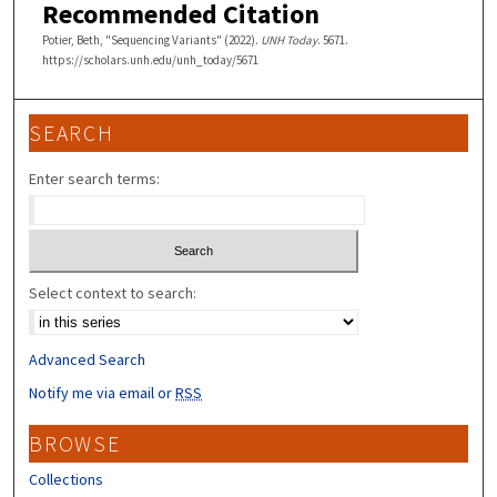
Recommended Citation
Potier, Beth, "Sequencing Variants" (2022).
UNH Today
. 5671.
https://scholars.unh.edu/unh_today/5671
SEARCH
Enter search terms:
Select context to search:
Advanced Search
Notify me via email or
RSS
BROWSE
Collections