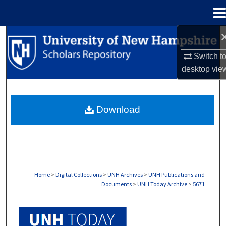
Menu
Home
Search
Switch t
Browse Collections
desktop
vie
My Account
Download
About
Digital Commons Network™
Home
>
Digital Collections
>
UNH Archives
>
UNH Publications and
Documents
>
UNH Today Archive
>
5671
UNH TODAY ARCHIVE