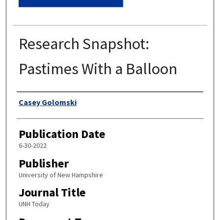
Research Snapshot:
Pastimes With a Balloon
Authors
Casey Golomski
Publication Date
6-30-2022
Publisher
University of New Hampshire
Journal Title
UNH Today