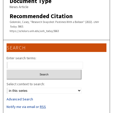
Document Type
News Article
Recommended Citation
Golomski, Casey, "Research Snapshot: Pastimes With a Balloon" (2022).
UNH
Today
. 5663.
https://scholars.unh.edu/unh_today/5663
SEARCH
Enter search terms:
Select context to search:
Advanced Search
Notify me via email or
RSS