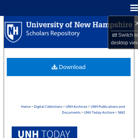
Menu
Home
Search
Switch t
Browse Collections
desktop
vie
My Account
Download
About
Digital Commons Network™
Home
>
Digital Collections
>
UNH Archives
>
UNH Publications and
Documents
>
UNH Today Archive
>
5663
UNH TODAY ARCHIVE