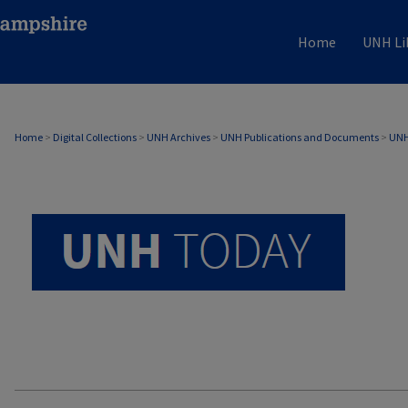
Home
UNH Li
UNH TODAY ARCHIVE
Home
>
Digital Collections
>
UNH Archives
>
UNH Publications and Documents
>
UNH