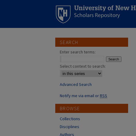
SEARCH
Enter search terms:
Select context to search:
Advanced Search
Notify me via email or
RSS
BROWSE
Collections
Disciplines
Authors