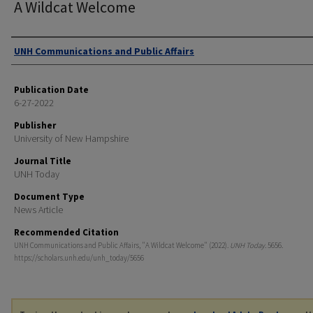
A Wildcat Welcome
Authors
UNH Communications and Public Affairs
Publication Date
6-27-2022
Publisher
University of New Hampshire
Journal Title
UNH Today
Document Type
News Article
Recommended Citation
UNH Communications and Public Affairs, "A Wildcat Welcome" (2022).
UNH Today
. 5656.
https://scholars.unh.edu/unh_today/5656