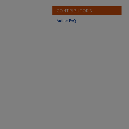
CONTRIBUTORS
Author FAQ