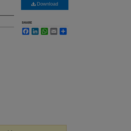
Download
SHARE
Facebook
LinkedIn
WhatsApp
Email
Share