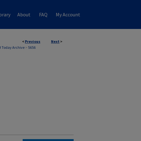
brary
About
FAQ
My Account
<
Previous
Next
>
 Today Archive
>
5656