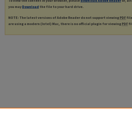
To view the content in your browser, please
download Adobe Reader
or, al
you may
Download
the file to your hard drive.
NOTE: The latest versions of Adobe Reader do not support viewing
PDF
fil
are using a modern (Intel) Mac, there is no official plugin for viewing
PDF
fi