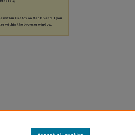
ternately,
es within Firefox on Mac OS and if you
les within the browser window.
Accept all cookies