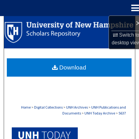
Menu
Home
Search
Switch t
Browse Collections
desktop
vie
My Account
Download
About
Digital Commons Network™
Home
>
Digital Collections
>
UNH Archives
>
UNH Publications and
Documents
>
UNH Today Archive
>
5637
UNH TODAY ARCHIVE