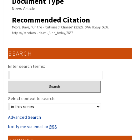
Document Type
News Article
Recommended Citation
Moore, Dave, "On the Frontlines of Change" (2022).
UNH Today
. 5637.
https://scholars.unh.edu/unh_today/5637
SEARCH
Enter search terms:
Select context to search:
Advanced Search
Notify me via email or
RSS