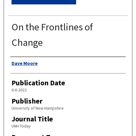
On the Frontlines of
Change
Authors
Dave Moore
Publication Date
6-6-2022
Publisher
University of New Hampshire
Journal Title
UNH Today