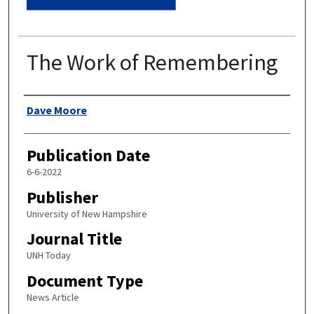
The Work of Remembering
Authors
Dave Moore
Publication Date
6-6-2022
Publisher
University of New Hampshire
Journal Title
UNH Today
Document Type
News Article