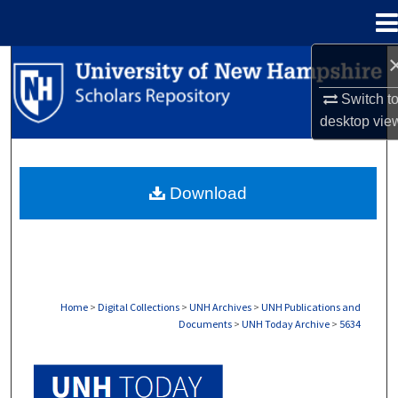
Menu
Home
Search
Switch t
Browse Collections
desktop
vie
My Account
Download
About
Digital Commons Network™
Home
>
Digital Collections
>
UNH Archives
>
UNH Publications and
Documents
>
UNH Today Archive
>
5634
UNH TODAY ARCHIVE