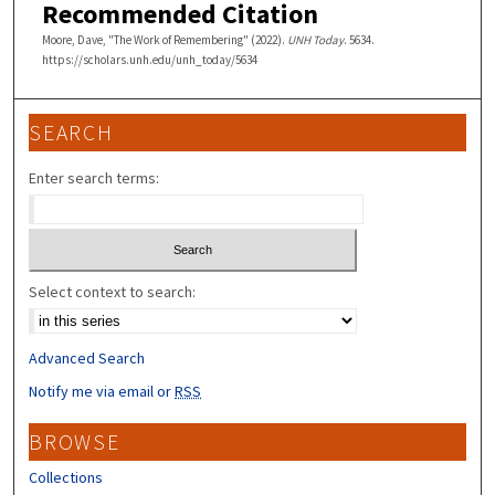
Recommended Citation
Moore, Dave, "The Work of Remembering" (2022).
UNH Today
. 5634.
https://scholars.unh.edu/unh_today/5634
SEARCH
Enter search terms:
Select context to search:
Advanced Search
Notify me via email or
RSS
BROWSE
Collections