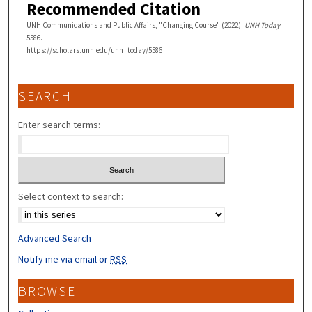
Recommended Citation
UNH Communications and Public Affairs, "Changing Course" (2022).
UNH Today
.
5586.
https://scholars.unh.edu/unh_today/5586
SEARCH
Enter search terms:
Select context to search:
Advanced Search
Notify me via email or
RSS
BROWSE