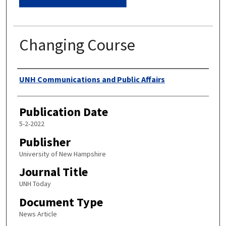
Changing Course
Authors
UNH Communications and Public Affairs
Publication Date
5-2-2022
Publisher
University of New Hampshire
Journal Title
UNH Today
Document Type
News Article