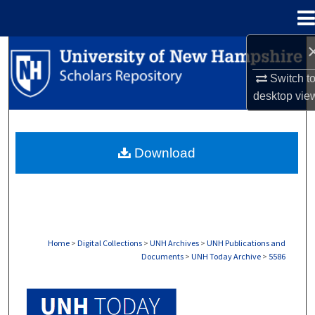
Menu
Home
Search
Switch t
Browse Collections
desktop
vie
My Account
Download
About
Digital Commons Network™
Home
>
Digital Collections
>
UNH Archives
>
UNH Publications and
Documents
>
UNH Today Archive
>
5586
UNH TODAY ARCHIVE