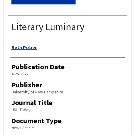
Literary Luminary
Authors
Beth Potier
Publication Date
4-25-2022
Publisher
University of New Hampshire
Journal Title
UNH Today
Document Type
News Article