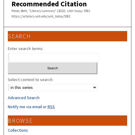
Recommended Citation
Potier, Beth, "Literary Luminary" (2022).
UNH Today
. 5582.
https://scholars.unh.edu/unh_today/5582
SEARCH
Enter search terms:
Select context to search:
Advanced Search
Notify me via email or
RSS
BROWSE
Collections