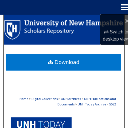
Menu
Home
Search
Switch t
Browse Collections
desktop
vie
My Account
Download
About
Digital Commons Network™
Home
>
Digital Collections
>
UNH Archives
>
UNH Publications and
Documents
>
UNH Today Archive
>
5582
UNH TODAY ARCHIVE