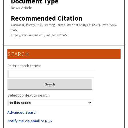
Document Type
News Article
Recommended Citation
Gasowski, Jeremy, "Kick-starting Carbon Footprint Analysis" (2022).
UNH Today
.
5575.
https://scholars.unh.edu/unh_today/5575
SEARCH
Enter search terms:
Select context to search:
Advanced Search
Notify me via email or
RSS