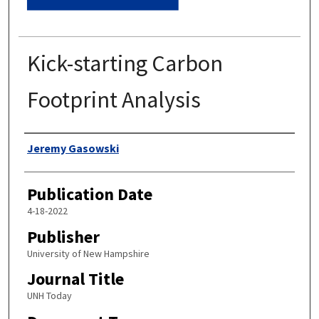
Kick-starting Carbon
Footprint Analysis
Authors
Jeremy Gasowski
Publication Date
4-18-2022
Publisher
University of New Hampshire
Journal Title
UNH Today