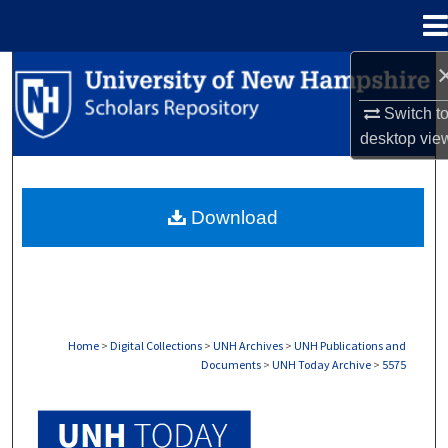
Menu
Home
Search
Switch t
Browse Collections
desktop
vie
My Account
Download
About
Digital Commons Network™
Home
>
Digital Collections
>
UNH Archives
>
UNH Publications and
Documents
>
UNH Today Archive
>
5575
UNH TODAY ARCHIVE