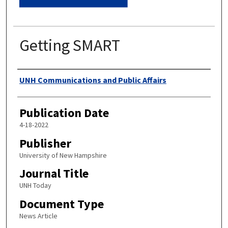
Getting SMART
Authors
UNH Communications and Public Affairs
Publication Date
4-18-2022
Publisher
University of New Hampshire
Journal Title
UNH Today
Document Type
News Article