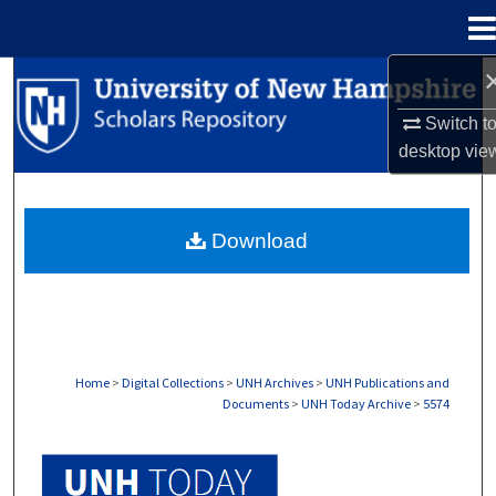
Menu
Home
Search
Switch t
Browse Collections
desktop
vie
My Account
Download
About
Digital Commons Network™
Home
>
Digital Collections
>
UNH Archives
>
UNH Publications and
Documents
>
UNH Today Archive
>
5574
UNH TODAY ARCHIVE