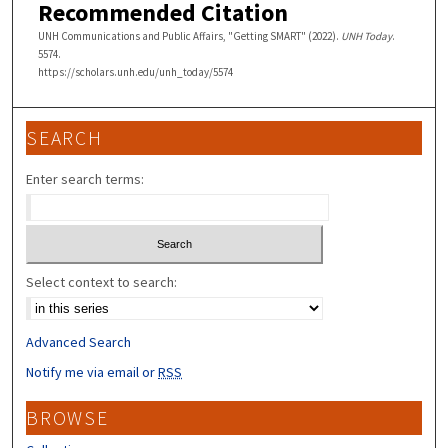
Recommended Citation
UNH Communications and Public Affairs, "Getting SMART" (2022).
UNH Today
.
5574.
https://scholars.unh.edu/unh_today/5574
SEARCH
Enter search terms:
Select context to search:
Advanced Search
Notify me via email or
RSS
BROWSE