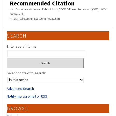
Recommended Citation
UNH Communications and Public Affairs, "COVID-Fueled Recreation" (2022).
UNH
Today
. 5568.
https://scholars.unh.edu/unh_today/5568
SEARCH
Enter search terms:
Select context to search:
Advanced Search
Notify me via email or
RSS
BROWSE