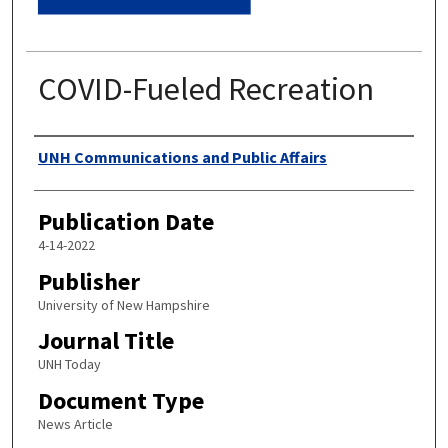
COVID-Fueled Recreation
Authors
UNH Communications and Public Affairs
Publication Date
4-14-2022
Publisher
University of New Hampshire
Journal Title
UNH Today
Document Type
News Article