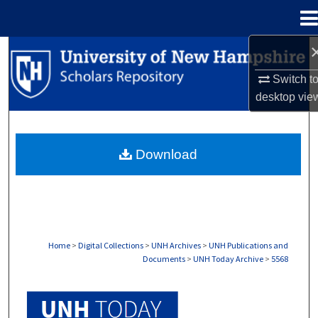
Menu
Home
Search
Switch t
Browse Collections
desktop
vie
My Account
Download
About
Digital Commons Network™
Home
>
Digital Collections
>
UNH Archives
>
UNH Publications and
Documents
>
UNH Today Archive
>
5568
UNH TODAY ARCHIVE