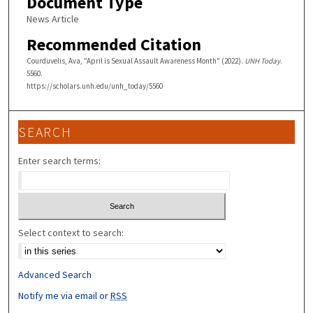
Document Type
News Article
Recommended Citation
Courduvelis, Ava, "April is Sexual Assault Awareness Month" (2022).
UNH Today
.
5560.
https://scholars.unh.edu/unh_today/5560
SEARCH
Enter search terms:
Select context to search:
Advanced Search
Notify me via email or
RSS