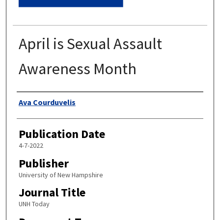
April is Sexual Assault
Awareness Month
Authors
Ava Courduvelis
Publication Date
4-7-2022
Publisher
University of New Hampshire
Journal Title
UNH Today