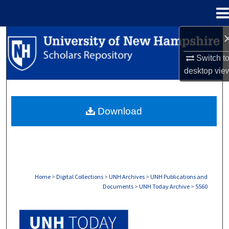
Menu
Home
Search
Switch t
Browse Collections
desktop
vie
My Account
Download
About
Digital Commons Network™
Home
>
Digital Collections
>
UNH Archives
>
UNH Publications and
Documents
>
UNH Today Archive
>
5560
UNH TODAY ARCHIVE