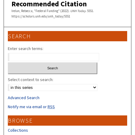
Recommended Citation
Irelan, Rebecca, "Federal Funding" (2022).
UNH Today
. 5551.
https://scholars.unh.edu/unh_today/5551
SEARCH
Enter search terms:
Select context to search:
Advanced Search
Notify me via email or
RSS
BROWSE
Collections