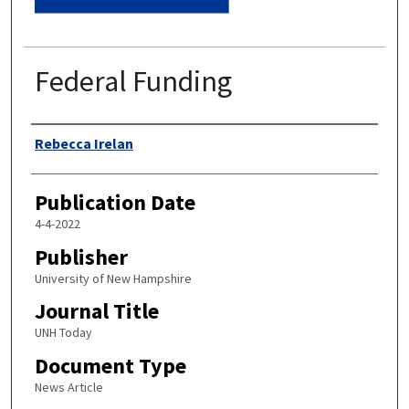
Federal Funding
Authors
Rebecca Irelan
Publication Date
4-4-2022
Publisher
University of New Hampshire
Journal Title
UNH Today
Document Type
News Article