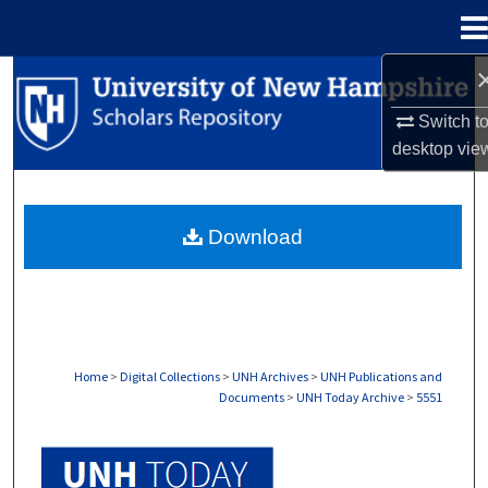
Menu
Home
Search
Switch t
Browse Collections
desktop
vie
My Account
Download
About
Digital Commons Network™
Home
>
Digital Collections
>
UNH Archives
>
UNH Publications and
Documents
>
UNH Today Archive
>
5551
UNH TODAY ARCHIVE