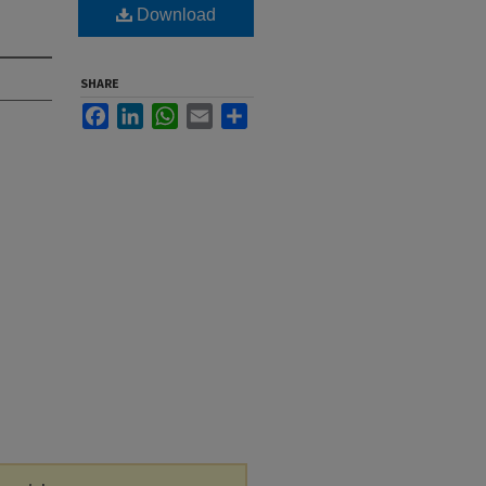
Download
SHARE
Facebook
LinkedIn
WhatsApp
Email
Share