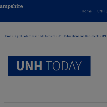
Home
UNH L
UNH TODAY ARCHIVE
Home
>
Digital Collections
>
UNH Archives
>
UNH Publications and Documents
>
UNH