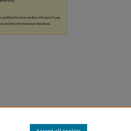
ternately,
es within Firefox on Mac OS and if you
les within the browser window.
Accept all cookies