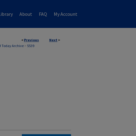
ibrary
About
FAQ
My Account
<
Previous
Next
>
 Today Archive
>
5539