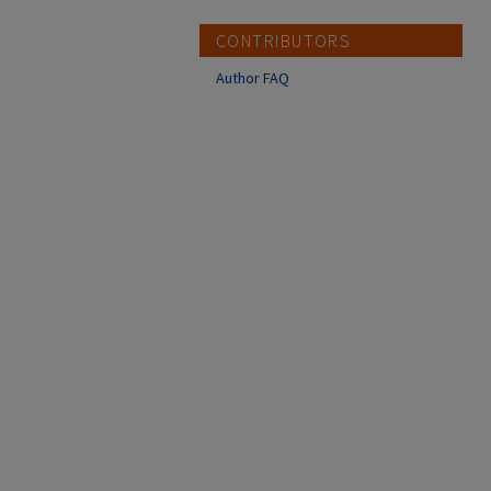
CONTRIBUTORS
Author FAQ