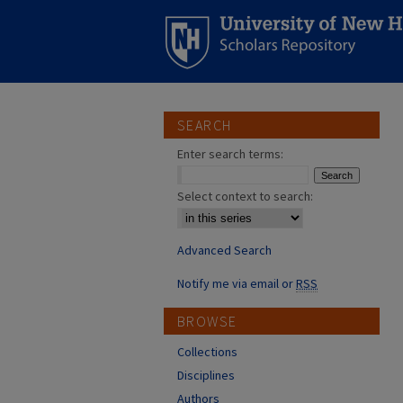
SEARCH
Enter search terms:
Select context to search:
Advanced Search
Notify me via email or
RSS
BROWSE
Collections
Disciplines
Authors