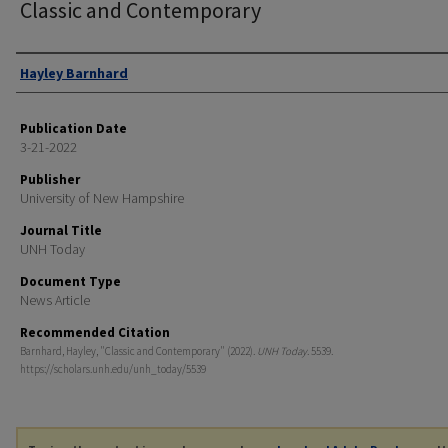
Classic and Contemporary
Authors
Hayley Barnhard
Publication Date
3-21-2022
Publisher
University of New Hampshire
Journal Title
UNH Today
Document Type
News Article
Recommended Citation
Barnhard, Hayley, "Classic and Contemporary" (2022).
UNH Today
. 5539.
https://scholars.unh.edu/unh_today/5539