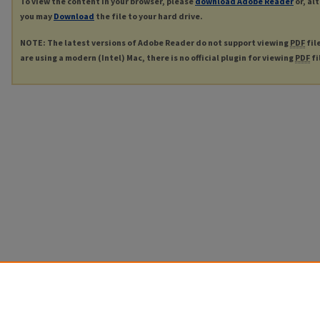
To view the content in your browser, please
download Adobe Reader
or, al
you may
Download
the file to your hard drive.
NOTE: The latest versions of Adobe Reader do not support viewing
PDF
fil
are using a modern (Intel) Mac, there is no official plugin for viewing
PDF
fi