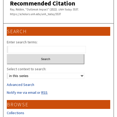
Recommended Citation
Ray, Robbin, "Outbreak Impact" (2022).
UNH Today
. 5537.
https://scholars.unh.edu/unh_today/5537
SEARCH
Enter search terms:
Select context to search:
Advanced Search
Notify me via email or
RSS
BROWSE
Collections