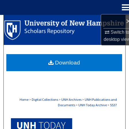
Menu
Home
Search
Switch t
Browse Collections
desktop
vie
My Account
Download
About
Digital Commons Network™
Home
>
Digital Collections
>
UNH Archives
>
UNH Publications and
Documents
>
UNH Today Archive
>
5537
UNH TODAY ARCHIVE