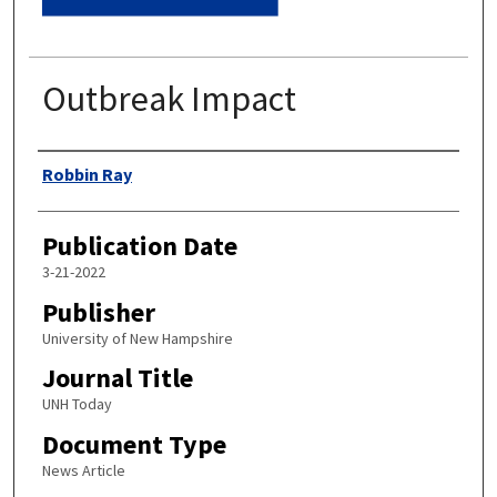
Outbreak Impact
Authors
Robbin Ray
Publication Date
3-21-2022
Publisher
University of New Hampshire
Journal Title
UNH Today
Document Type
News Article