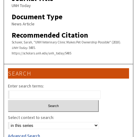
UNH Today
Document Type
News Article
Recommended Citation
Schaier, Sarah, "UNH Veterinary Clinic Makes Pet Ownership Possible" (2018).
UNH Today
. 5485.
https://scholars.unh.edu/unh_today/5485
SEARCH
Enter search terms:
Select context to search:
Advanced Search