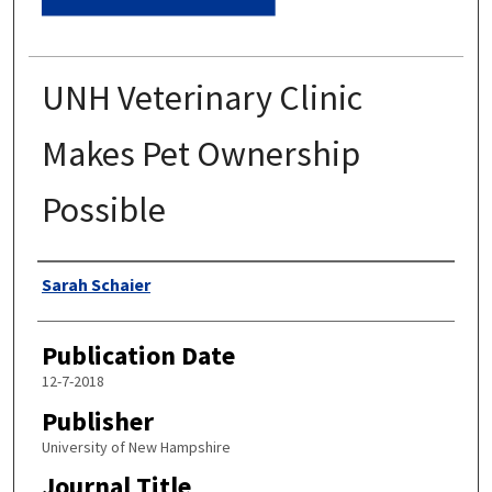
UNH Veterinary Clinic
Makes Pet Ownership
Possible
Authors
Sarah Schaier
Publication Date
12-7-2018
Publisher
University of New Hampshire
Journal Title