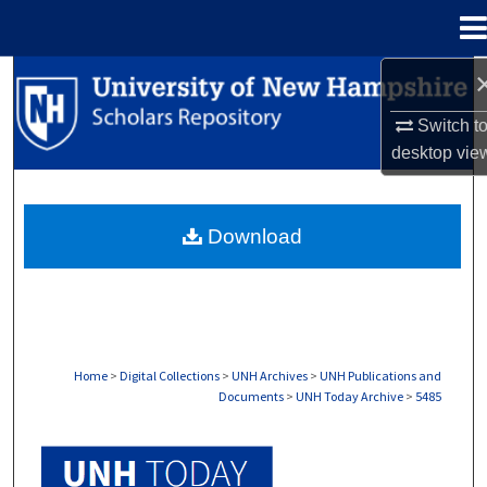
Menu
Home
Search
Switch t
Browse Collections
desktop
vie
My Account
Download
About
Digital Commons Network™
Home
>
Digital Collections
>
UNH Archives
>
UNH Publications and
Documents
>
UNH Today Archive
>
5485
UNH TODAY ARCHIVE