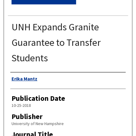
UNH Expands Granite
Guarantee to Transfer
Students
Authors
Erika Mantz
Publication Date
10-25-2018
Publisher
University of New Hampshire
Journal Title