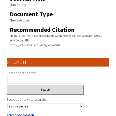
UNH Today
Document Type
News Article
Recommended Citation
Mantz, Erika, "UNH Expands Granite Guarantee to Transfer Students" (2018).
UNH Today
. 5414.
https://scholars.unh.edu/unh_today/5414
SEARCH
Enter search terms:
Select context to search:
Advanced Search