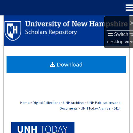
Menu
Home
Search
Switch t
Browse Collections
desktop
vie
My Account
Download
About
Digital Commons Network™
Home
>
Digital Collections
>
UNH Archives
>
UNH Publications and
Documents
>
UNH Today Archive
>
5414
UNH TODAY ARCHIVE