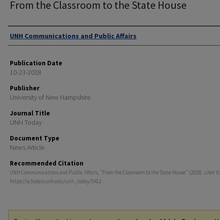
From the Classroom to the State House
Authors
UNH Communications and Public Affairs
Publication Date
10-23-2018
Publisher
University of New Hampshire
Journal Title
UNH Today
Document Type
News Article
Recommended Citation
UNH Communications and Public Affairs, "From the Classroom to the State House" (2018).
UNH T
https://scholars.unh.edu/unh_today/5412