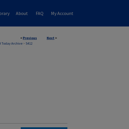
brary
About
FAQ
My Account
<
Previous
Next
>
 Today Archive
>
5412