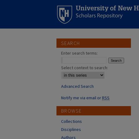
SEARCH
Enter search terms:
Select context to search:
Advanced Search
Notify me via email or
RSS
BROWSE
Collections
Disciplines
Authors