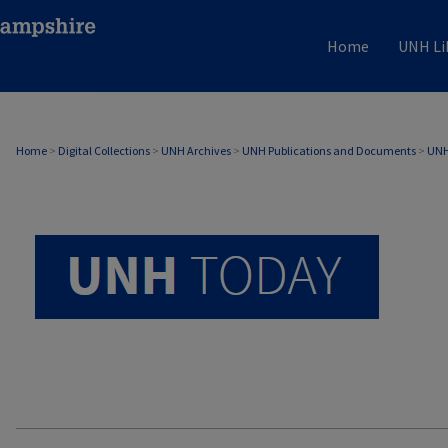
Home
UNH Li
UNH TODAY ARCHIVE
Home
>
Digital Collections
>
UNH Archives
>
UNH Publications and Documents
>
UNH