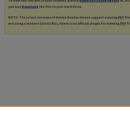
To view the content in your browser, please
download Adobe Reader
or, al
you may
Download
the file to your hard drive.
NOTE: The latest versions of Adobe Reader do not support viewing
PDF
fil
are using a modern (Intel) Mac, there is no official plugin for viewing
PDF
fi