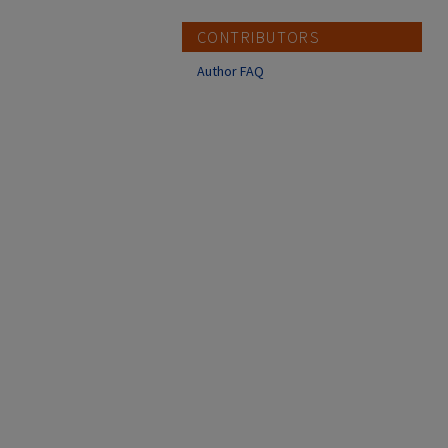
CONTRIBUTORS
Author FAQ