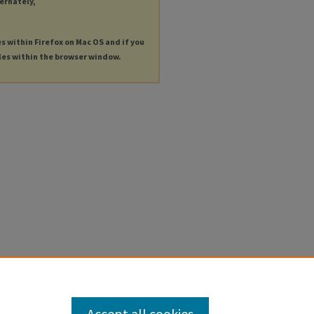
ternately,
es within Firefox on Mac OS and if you
les within the browser window.
Accept all cookies