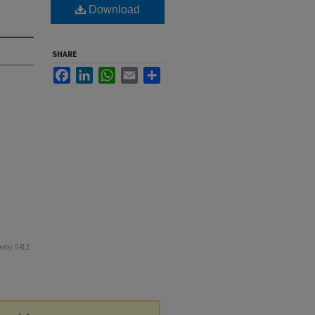
Download
SHARE
Facebook
LinkedIn
WhatsApp
Email
Share
oday
. 5412.