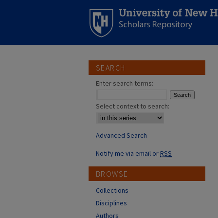
SEARCH
Enter search terms:
Select context to search:
Advanced Search
Notify me via email or
RSS
BROWSE
Collections
Disciplines
Authors