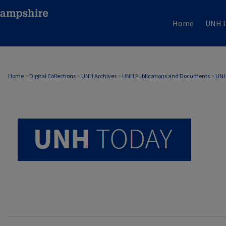
Home
UNH L
UNH TODAY ARCHIVE
Home
>
Digital Collections
>
UNH Archives
>
UNH Publications and Documents
>
UNH