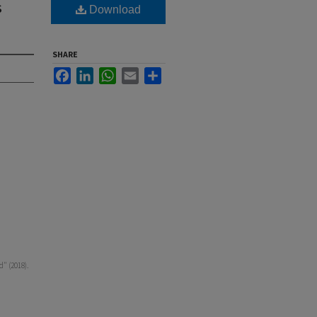
s
Download
SHARE
Facebook
LinkedIn
WhatsApp
Email
Share
" (2018).