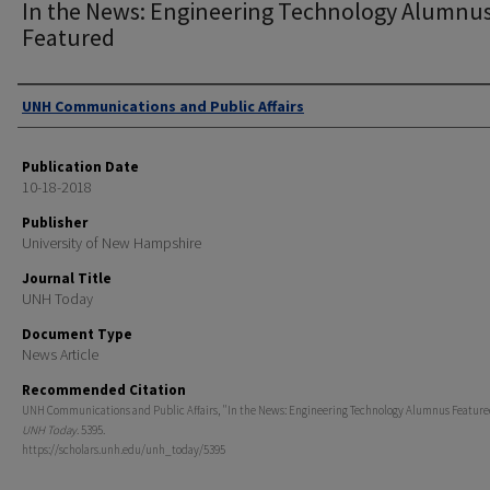
In the News: Engineering Technology Alumnu
Featured
Authors
UNH Communications and Public Affairs
Publication Date
10-18-2018
Publisher
University of New Hampshire
Journal Title
UNH Today
Document Type
News Article
Recommended Citation
UNH Communications and Public Affairs, "In the News: Engineering Technology Alumnus Featured
UNH Today
. 5395.
https://scholars.unh.edu/unh_today/5395