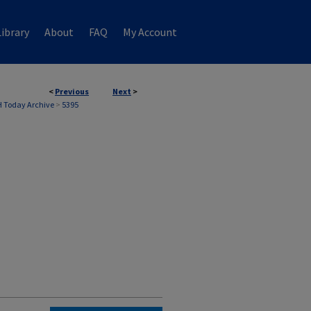
ibrary
About
FAQ
My Account
<
Previous
Next
>
 Today Archive
>
5395