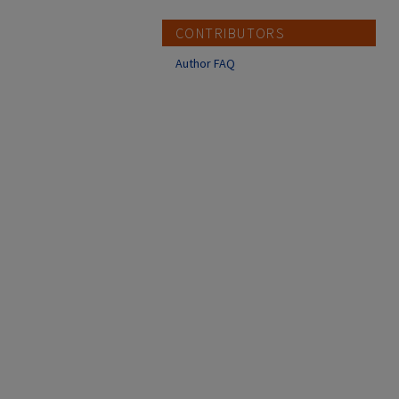
CONTRIBUTORS
Author FAQ