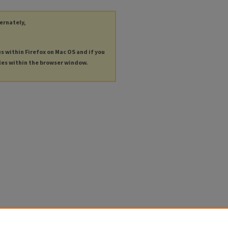
ternately,
es within Firefox on Mac OS and if you
les within the browser window.