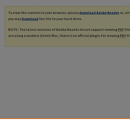
To view the content in your browser, please
download Adobe Reader
or, al
you may
Download
the file to your hard drive.
NOTE: The latest versions of Adobe Reader do not support viewing
PDF
fil
are using a modern (Intel) Mac, there is no official plugin for viewing
PDF
fi