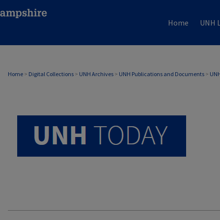
Home
UNH L
UNH TODAY ARCHIVE
Home
>
Digital Collections
>
UNH Archives
>
UNH Publications and Documents
>
UNH