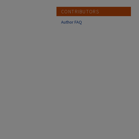
CONTRIBUTORS
Author FAQ