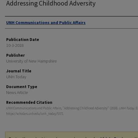
Addressing Childhood Adversity
Authors
UNH Communications and Public Affairs
Publication Date
10-3-2018
Publisher
University of New Hampshire
Journal Title
UNH Today
Document Type
News Article
Recommended Citation
UNH Communications and Public Affairs, "Addressing Childhood Adversity" (2018).
UNH Today
. 5
https://scholars.unh.edu/unh_today/5371