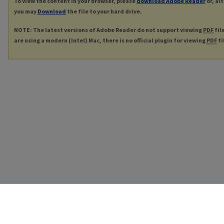
To view the content in your browser, please
download Adobe Reader
or, al
you may
Download
the file to your hard drive.
NOTE: The latest versions of Adobe Reader do not support viewing
PDF
fil
are using a modern (Intel) Mac, there is no official plugin for viewing
PDF
fi