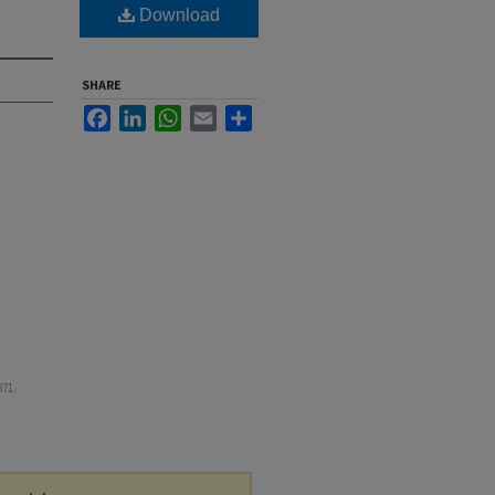
Download
SHARE
Facebook
LinkedIn
WhatsApp
Email
Share
371.