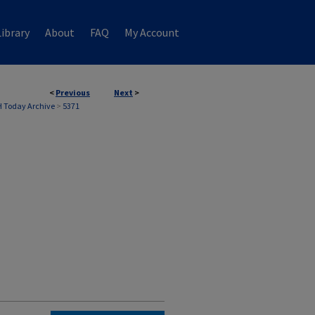
ibrary
About
FAQ
My Account
<
Previous
Next
>
 Today Archive
>
5371