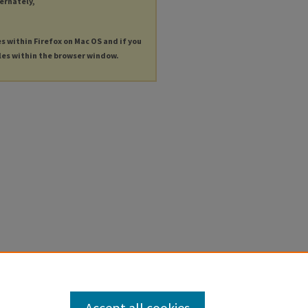
ternately,
es within Firefox on Mac OS and if you
les within the browser window.
Accept all cookies