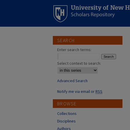
SEARCH
Enter search terms:
Select context to search:
Advanced Search
Notify me via email or
RSS
BROWSE
Collections
Disciplines
Authors