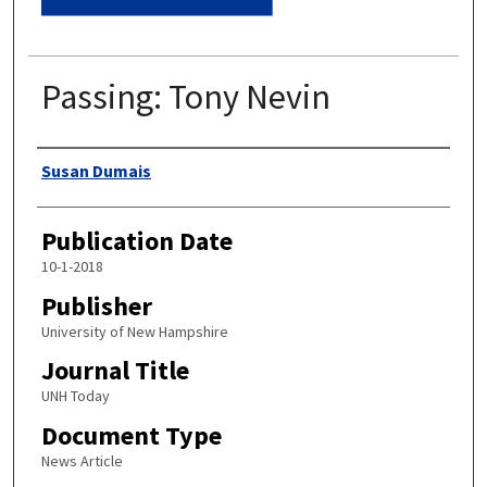
Passing: Tony Nevin
Authors
Susan Dumais
Publication Date
10-1-2018
Publisher
University of New Hampshire
Journal Title
UNH Today
Document Type
News Article