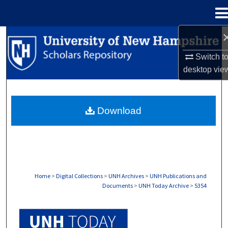
Menu
Home
Search
Switch t
Browse Collections
desktop
vie
My Account
Download
About
Digital Commons Network™
Home
>
Digital Collections
>
UNH Archives
>
UNH Publications and
Documents
>
UNH Today Archive
>
5354
UNH TODAY ARCHIVE