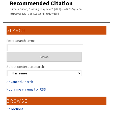
Recommended Citation
Dumais, Susan, "Passing: Tony Nevin" (2018).
UNH Today
. 5354.
https://scholars.unh.edu/unh_today/5354
SEARCH
Enter search terms:
Select context to search:
Advanced Search
Notify me via email or
RSS
BROWSE
Collections