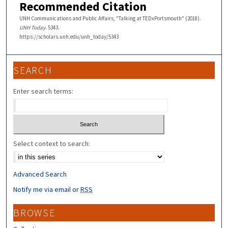
Recommended Citation
UNH Communications and Public Affairs, "Talking at TEDxPortsmouth" (2018).
UNH Today
. 5343.
https://scholars.unh.edu/unh_today/5343
SEARCH
Enter search terms:
Select context to search:
Advanced Search
Notify me via email or
RSS
BROWSE