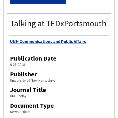
Talking at TEDxPortsmouth
Authors
UNH Communications and Public Affairs
Publication Date
9-28-2018
Publisher
University of New Hampshire
Journal Title
UNH Today
Document Type
News Article