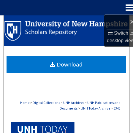
Menu
Home
Search
Switch t
Browse Collections
desktop
vie
My Account
Download
About
Digital Commons Network™
Home
>
Digital Collections
>
UNH Archives
>
UNH Publications and
Documents
>
UNH Today Archive
>
5343
UNH TODAY ARCHIVE